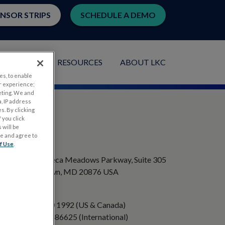
ENSOR STRIPS
SCHEDULE A DEMO
LICATIONS
RESOURCES
ABOUT LKC
es, to enable
r experience;
eting. We and
, IP address
s. By clicking
 you click
 will be
ge and agree to
ADDRESS
f Use
.
20501 Seneca Meadows Parkway, Suite 305
Germantown, MD 20876 USA
PHONE
+1 301 840 1992 (US & Canada)
+358 40 8486625 (International)