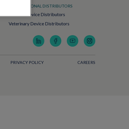
INTERNATIONAL DISTRIBUTORS
Medical Device Distributors
Veterinary Device Distributors
PRIVACY POLICY
CAREERS