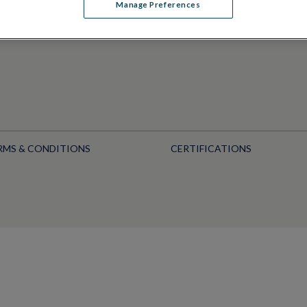
Manage Preferences
RMS & CONDITIONS
CERTIFICATIONS