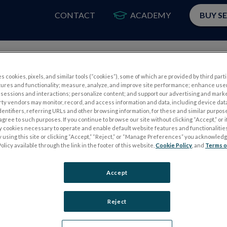
CONTACT
ACADEMY
BUY S
PRODUCTS
APP
s cookies, pixels, and similar tools (“cookies”), some of which are provided by third parti
tures and functionality; measure, analyze, and improve site performance; enhance use
sessions and interactions; personalize content; and support our advertising and mark
rty vendors may monitor, record, and access information and data, including device data
dentifiers, referring URLs and other browsing information, for these and similar purpose
agree to such purposes. If you continue to browse our site without clicking “Accept,” or if
ly cookies necessary to operate and enable default website features and functionalities
 using this site or clicking “Accept,” “Reject,” or “Manage Preferences” you acknowled
S
ELECTROPHYSIOLOGY TESTS
olicy available through the link in the footer of this website,
Cookie Policy
, and
Terms o
Electroretinography (ERG)
Accept
PERG
Full-Field ERG (ffERG)
ps
Pattern ERG (PERG)
Reject
Multifocal ERG (mfERG)
Visual Evoked Potential (VEP)