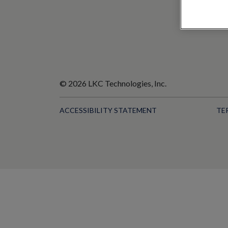
© 2026 LKC Technologies, Inc.
ACCESSIBILITY STATEMENT
TE