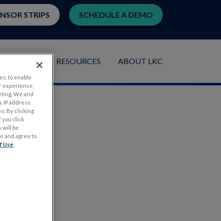
ENSOR STRIPS
SCHEDULE A DEMO
LICATIONS
RESOURCES
ABOUT LKC
es, to enable
r experience;
eting. We and
, IP address
s. By clicking
 you click
 will be
ge and agree to
f Use
.
.