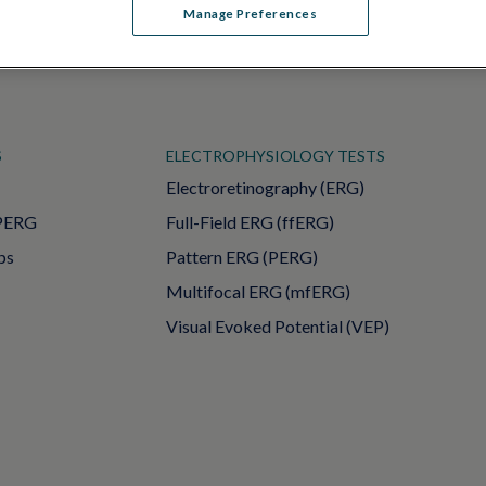
Manage Preferences
S
ELECTROPHYSIOLOGY TESTS
Electroretinography (ERG)
PERG
Full-Field ERG (ffERG)
ps
Pattern ERG (PERG)
Multifocal ERG (mfERG)
Visual Evoked Potential (VEP)