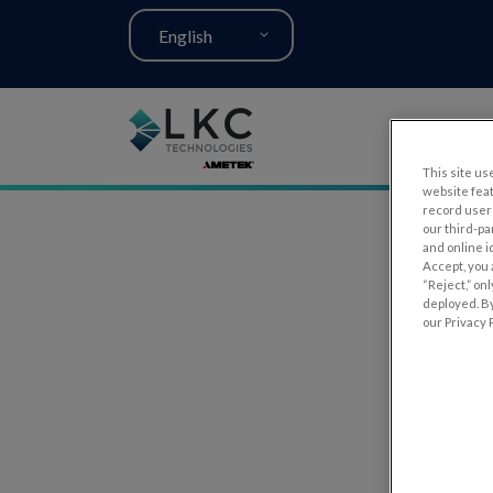
English
This site use
website fea
record user 
our third-pa
and online i
Accept, you 
“Reject,” on
deployed. By
our Privacy P