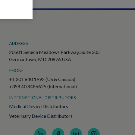
ADDRESS
20501 Seneca Meadows Parkway, Suite 305
Germantown, MD 20876 USA
PHONE
+1 301 840 1992 (US & Canada)
+358 40 8486625 (International)
INTERNATIONAL DISTRIBUTORS
Medical Device Distributors
Veterinary Device Distributors