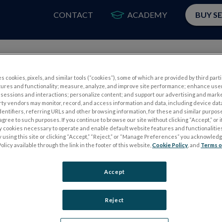
CONTACT
ACADEMY
BUY S
PRODUCTS
APP
s cookies, pixels, and similar tools (“cookies”), some of which are provided by third parti
tures and functionality; measure, analyze, and improve site performance; enhance use
sessions and interactions; personalize content; and support our advertising and mark
rty vendors may monitor, record, and access information and data, including device data
dentifiers, referring URLs and other browsing information, for these and similar purpose
agree to such purposes. If you continue to browse our site without clicking “Accept,” or if
ly cookies necessary to operate and enable default website features and functionalities
 using this site or clicking “Accept,” “Reject,” or “Manage Preferences” you acknowled
Please
log in
to access our Customer Resource Center.
olicy available through the link in the footer of this website,
Cookie Policy
, and
Terms o
If you don’t have an account, you can register for one
here
Accept
Reject