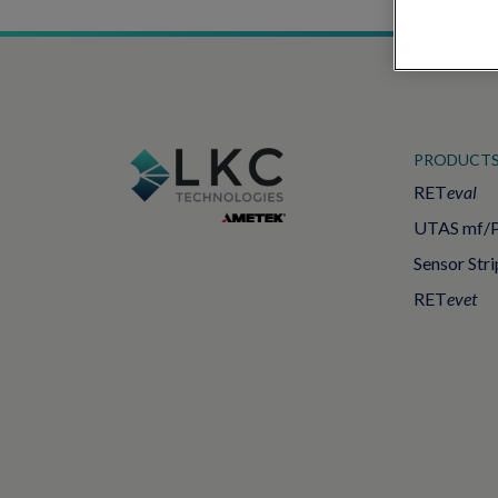
PRODUCT
RET
eval
UTAS mf/
Sensor Stri
RET
evet