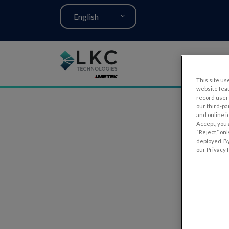
English
This site use
website fea
record user 
our third-pa
and online i
Accept, you 
“Reject,” on
deployed. By
our Privacy P