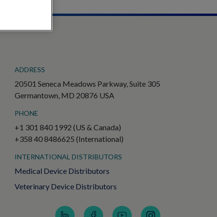
ADDRESS
20501 Seneca Meadows Parkway, Suite 305
Germantown, MD 20876 USA
PHONE
+1 301 840 1992 (US & Canada)
+358 40 8486625 (International)
INTERNATIONAL DISTRIBUTORS
Medical Device Distributors
Veterinary Device Distributors