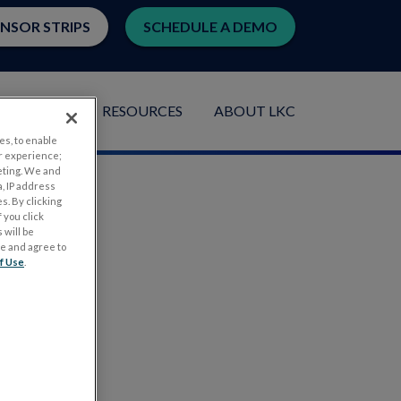
ENSOR STRIPS
SCHEDULE A DEMO
LICATIONS
RESOURCES
ABOUT LKC
es, to enable
r experience;
eting. We and
, IP address
s. By clicking
 you click
 will be
ge and agree to
f Use
.
.