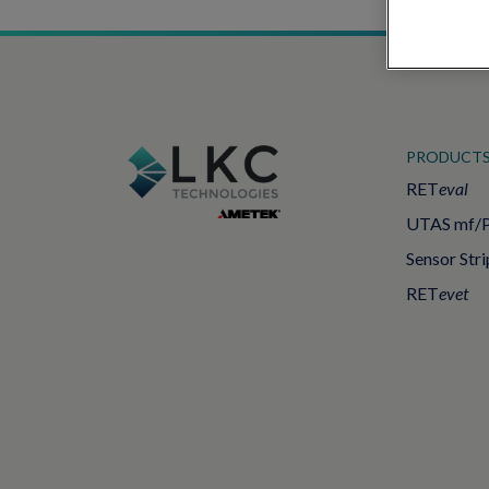
PRODUCT
RET
eval
UTAS mf/
Sensor Stri
RET
evet