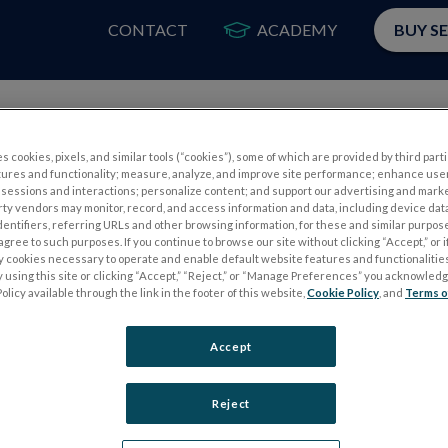
CONTACT
ACADEMY
BUY S
PRODUCTS
APP
s cookies, pixels, and similar tools (“cookies”), some of which are provided by third parti
tures and functionality; measure, analyze, and improve site performance; enhance use
sessions and interactions; personalize content; and support our advertising and mark
rty vendors may monitor, record, and access information and data, including device data
dentifiers, referring URLs and other browsing information, for these and similar purpose
agree to such purposes. If you continue to browse our site without clicking “Accept,” or if
ly cookies necessary to operate and enable default website features and functionalities
 using this site or clicking “Accept,” “Reject,” or “Manage Preferences” you acknowled
Please
log in
to access our Customer Resource Center.
olicy available through the link in the footer of this website,
Cookie Policy
, and
Terms o
If you don’t have an account, you can register for one
here
Accept
Reject