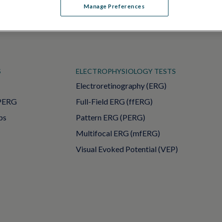
Manage Preferences
S
ELECTROPHYSIOLOGY TESTS
Electroretinography (ERG)
PERG
Full-Field ERG (ffERG)
ps
Pattern ERG (PERG)
Multifocal ERG (mfERG)
Visual Evoked Potential (VEP)