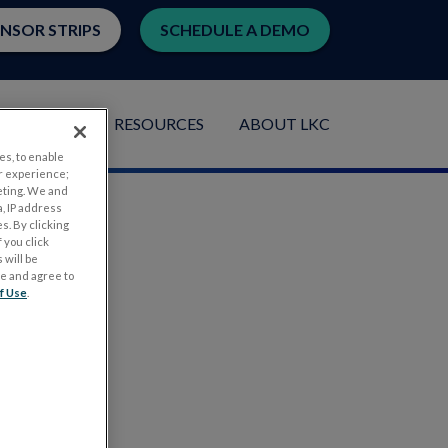
ENSOR STRIPS
SCHEDULE A DEMO
LICATIONS
RESOURCES
ABOUT LKC
es, to enable
r experience;
eting. We and
, IP address
s. By clicking
 you click
 will be
ge and agree to
f Use
.
.