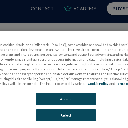
CONTACT
ACADEMY
BUY S
PRODUCTS
APP
s cookies, pixels, and similar tools (“cookies”), some of which are provided by third parti
tures and functionality; measure, analyze, and improve site performance; enhance use
sessions and interactions; personalize content; and support our advertising and mark
rty vendors may monitor, record, and access information and data, including device data
dentifiers, referring URLs and other browsing information, for these and similar purpose
agree to such purposes. If you continue to browse our site without clicking “Accept,” or if
ly cookies necessary to operate and enable default website features and functionalities
 using this site or clicking “Accept,” “Reject,” or “Manage Preferences” you acknowled
Please
log in
to access our Customer Resource Center.
olicy available through the link in the footer of this website,
Cookie Policy
, and
Terms o
If you don’t have an account, you can register for one
here
Accept
Reject