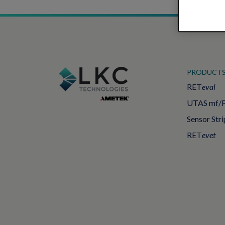
PRODUCT
RET
eval
UTAS mf/
Sensor Stri
RET
evet