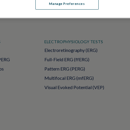
Manage Preferences
S
ELECTROPHYSIOLOGY TESTS
Electroretinography (ERG)
PERG
Full-Field ERG (ffERG)
ps
Pattern ERG (PERG)
Multifocal ERG (mfERG)
Visual Evoked Potential (VEP)