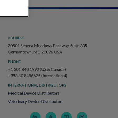
ADDRESS
20501 Seneca Meadows Parkway, Suite 305
Germantown, MD 20876 USA
PHONE
+1 301 840 1992 (US & Canada)
+358 40 8486625 (International)
INTERNATIONAL DISTRIBUTORS
Medical Device Distributors
Veterinary Device Distributors