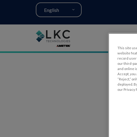
English
This site use
website fea
record user 
our third-pa
and online i
Accept, you 
“Reject,” on
deployed. By
our Privacy P