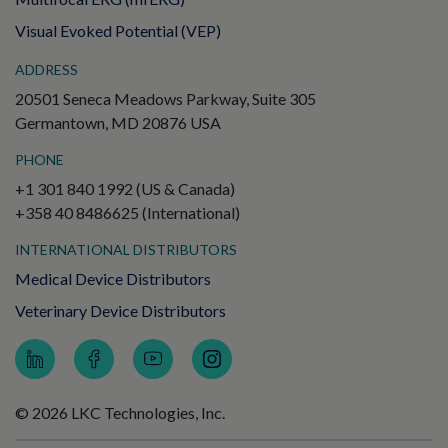
Visual Evoked Potential (VEP)
ADDRESS
20501 Seneca Meadows Parkway, Suite 305
Germantown, MD 20876 USA
PHONE
+1 301 840 1992 (US & Canada)
+358 40 8486625 (International)
INTERNATIONAL DISTRIBUTORS
Medical Device Distributors
Veterinary Device Distributors
© 2026 LKC Technologies, Inc.