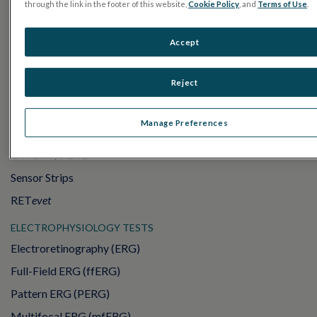
through the link in the footer of this website,
Cookie Policy
, and
Terms of Use
.
Accept
Reject
PRODUCTS
Manage Preferences
RET
eval
UTAS mf/PERG
Sensor Strips
RET
evet
ELECTROPHYSIOLOGY TESTS
Electroretinography (ERG)
Full-Field ERG (ffERG)
Pattern ERG (PERG)
Multifocal ERG (mfERG)