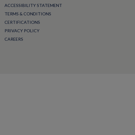
ACCESSIBILITY STATEMENT
TERMS & CONDITIONS
CERTIFICATIONS
PRIVACY POLICY
CAREERS