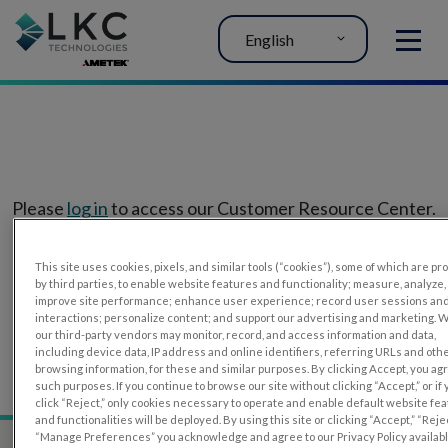
English
MENU
Please
log in
to access our Customer Resource Center.
If you don’t have an account, you can register for one
This site uses cookies, pixels, and similar tools (“cookies”), some of which are p
here
.
by third parties, to enable website features and functionality; measure, analyze,
improve site performance; enhance user experience; record user sessions an
interactions; personalize content; and support our advertising and marketing. 
our third-party vendors may monitor, record, and access information and data,
including device data, IP address and online identifiers, referring URLs and oth
browsing information, for these and similar purposes. By clicking Accept, you ag
such purposes. If you continue to browse our site without clicking “Accept,” or if
click “Reject,” only cookies necessary to operate and enable default website fe
and functionalities will be deployed. By using this site or clicking “Accept,” “Rejec
“Manage Preferences” you acknowledge and agree to our Privacy Policy availab