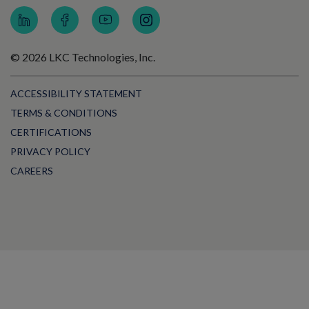
© 2026 LKC Technologies, Inc.
ACCESSIBILITY STATEMENT
TERMS & CONDITIONS
CERTIFICATIONS
PRIVACY POLICY
CAREERS