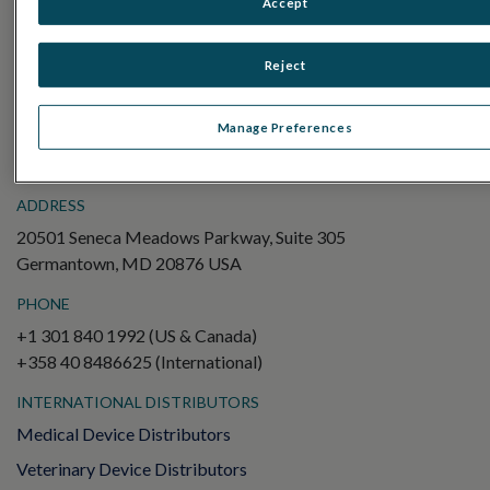
Accept
Electroretinography (ERG)
Full-Field ERG (ffERG)
Reject
Pattern ERG (PERG)
Multifocal ERG (mfERG)
Manage Preferences
Visual Evoked Potential (VEP)
ADDRESS
20501 Seneca Meadows Parkway, Suite 305
Germantown, MD 20876 USA
PHONE
+1 301 840 1992 (US & Canada)
+358 40 8486625 (International)
INTERNATIONAL DISTRIBUTORS
Medical Device Distributors
Veterinary Device Distributors