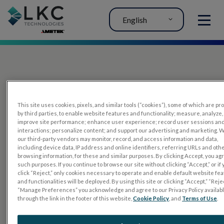
English
MENU
This site uses cookies, pixels, and similar tools (“cookies”), some of which are p
by third parties, to enable website features and functionality; measure, analyze,
improve site performance; enhance user experience; record user sessions an
interactions; personalize content; and support our advertising and marketing. 
PRODUCTS
our third-party vendors may monitor, record, and access information and data,
including device data, IP address and online identifiers, referring URLs and oth
RET
eval
browsing information, for these and similar purposes. By clicking Accept, you ag
such purposes. If you continue to browse our site without clicking “Accept,” or if
UTAS mf/PERG
click “Reject,” only cookies necessary to operate and enable default website fe
and functionalities will be deployed. By using this site or clicking “Accept,” “Rejec
Sensor Strips
“Manage Preferences” you acknowledge and agree to our Privacy Policy availab
through the link in the footer of this website,
Cookie Policy
, and
Terms of Use
.
RET
evet
ELECTROPHYSIOLOGY TESTS