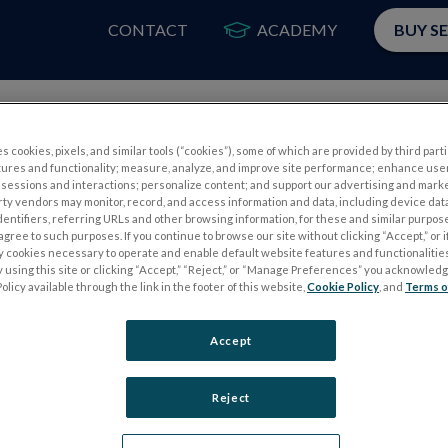
CONTACT
ACADEMY
BUY S
PRODUCTS
APP
s cookies, pixels, and similar tools (“cookies”), some of which are provided by third parti
tures and functionality; measure, analyze, and improve site performance; enhance use
sessions and interactions; personalize content; and support our advertising and mark
rty vendors may monitor, record, and access information and data, including device data
dentifiers, referring URLs and other browsing information, for these and similar purpose
agree to such purposes. If you continue to browse our site without clicking “Accept,” or if
ly cookies necessary to operate and enable default website features and functionalities
 using this site or clicking “Accept,” “Reject,” or “Manage Preferences” you acknowled
S
ELECTROPHYSIOLOGY TESTS
olicy available through the link in the footer of this website,
Cookie Policy
, and
Terms o
Electroretinography (ERG)
Accept
PERG
Full-Field ERG (ffERG)
ps
Pattern ERG (PERG)
Reject
Multifocal ERG (mfERG)
Visual Evoked Potential (VEP)