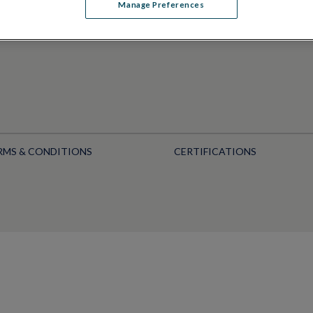
Manage Preferences
RMS & CONDITIONS
CERTIFICATIONS