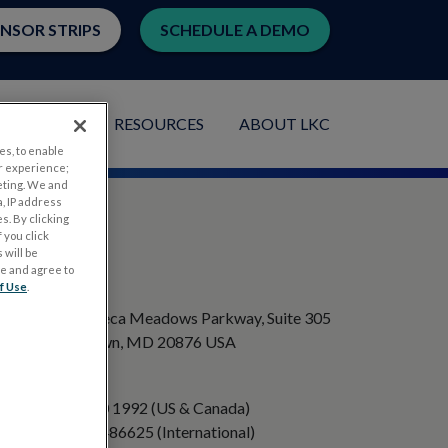
ENSOR STRIPS
SCHEDULE A DEMO
LICATIONS
RESOURCES
ABOUT LKC
es, to enable
r experience;
eting. We and
, IP address
s. By clicking
 you click
 will be
ge and agree to
ADDRESS
f Use
.
20501 Seneca Meadows Parkway, Suite 305
Germantown, MD 20876 USA
PHONE
+1 301 840 1992 (US & Canada)
+358 40 8486625 (International)