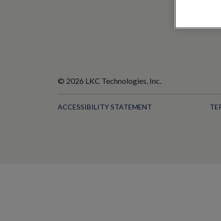
© 2026 LKC Technologies, Inc.
ACCESSIBILITY STATEMENT
TE