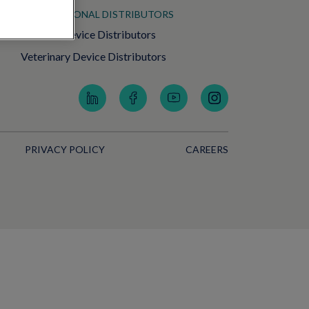
INTERNATIONAL DISTRIBUTORS
Medical Device Distributors
Veterinary Device Distributors
PRIVACY POLICY
CAREERS