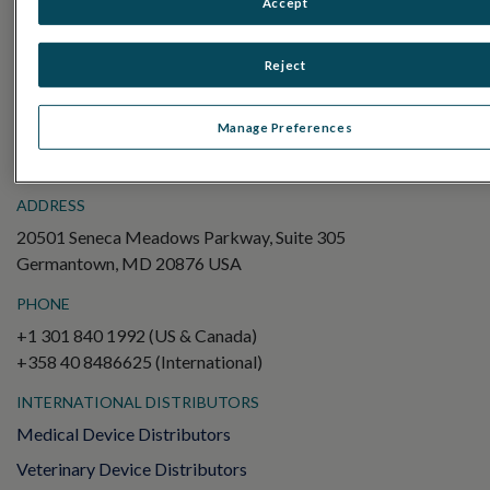
Accept
Electroretinography (ERG)
Full-Field ERG (ffERG)
Reject
Pattern ERG (PERG)
Multifocal ERG (mfERG)
Manage Preferences
Visual Evoked Potential (VEP)
ADDRESS
20501 Seneca Meadows Parkway, Suite 305
Germantown, MD 20876 USA
PHONE
+1 301 840 1992 (US & Canada)
+358 40 8486625 (International)
INTERNATIONAL DISTRIBUTORS
Medical Device Distributors
Veterinary Device Distributors