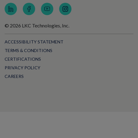
© 2026 LKC Technologies, Inc.
ACCESSIBILITY STATEMENT
TERMS & CONDITIONS
CERTIFICATIONS
PRIVACY POLICY
CAREERS