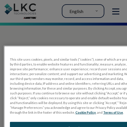
English
MENU
This site uses cookies, pixels, and similar tools (“cookies”), some of which are p
by third parties, to enable website features and functionality; measure, analyze,
improve site performance; enhance user experience; record user sessions an
interactions; personalize content; and support our advertising and marketing. 
PRODUCTS
our third-party vendors may monitor, record, and access information and data,
including device data, IP address and online identifiers, referring URLs and oth
RET
eval
browsing information, for these and similar purposes. By clicking Accept, you ag
such purposes. If you continue to browse our site without clicking “Accept,” or if
UTAS mf/PERG
click “Reject,” only cookies necessary to operate and enable default website fe
and functionalities will be deployed. By using this site or clicking “Accept,” “Rejec
Sensor Strips
“Manage Preferences” you acknowledge and agree to our Privacy Policy availab
through the link in the footer of this website,
Cookie Policy
, and
Terms of Use
.
RET
evet
ELECTROPHYSIOLOGY TESTS