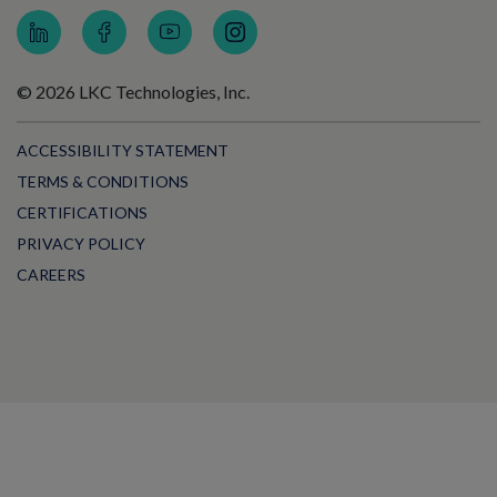
© 2026 LKC Technologies, Inc.
ACCESSIBILITY STATEMENT
TERMS & CONDITIONS
CERTIFICATIONS
PRIVACY POLICY
CAREERS