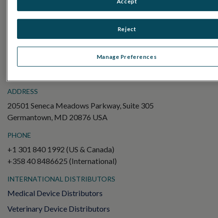
Accept
Electroretinography (ERG)
Full-Field ERG (ffERG)
Reject
Pattern ERG (PERG)
Multifocal ERG (mfERG)
Manage Preferences
Visual Evoked Potential (VEP)
ADDRESS
20501 Seneca Meadows Parkway, Suite 305
Germantown, MD 20876 USA
PHONE
+1 301 840 1992 (US & Canada)
+358 40 8486625 (International)
INTERNATIONAL DISTRIBUTORS
Medical Device Distributors
Veterinary Device Distributors