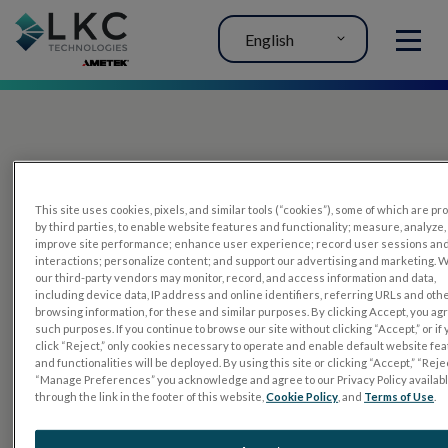
English
MENU
This site uses cookies, pixels, and similar tools (“cookies”), some of which are p
by third parties, to enable website features and functionality; measure, analyze,
improve site performance; enhance user experience; record user sessions an
interactions; personalize content; and support our advertising and marketing. 
PRODUCTS
our third-party vendors may monitor, record, and access information and data,
including device data, IP address and online identifiers, referring URLs and oth
RET
eval
browsing information, for these and similar purposes. By clicking Accept, you ag
such purposes. If you continue to browse our site without clicking “Accept,” or if
UTAS mf/PERG
click “Reject,” only cookies necessary to operate and enable default website fe
and functionalities will be deployed. By using this site or clicking “Accept,” “Rejec
Sensor Strips
“Manage Preferences” you acknowledge and agree to our Privacy Policy availab
through the link in the footer of this website,
Cookie Policy
, and
Terms of Use
.
RET
evet
ELECTROPHYSIOLOGY TESTS