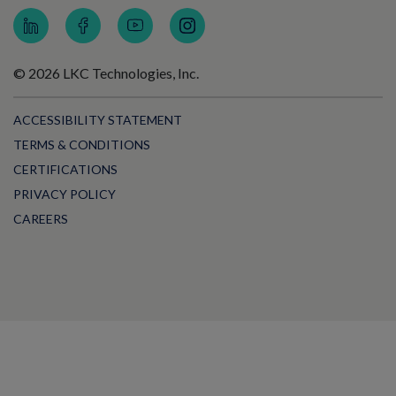
© 2026 LKC Technologies, Inc.
ACCESSIBILITY STATEMENT
TERMS & CONDITIONS
CERTIFICATIONS
PRIVACY POLICY
CAREERS