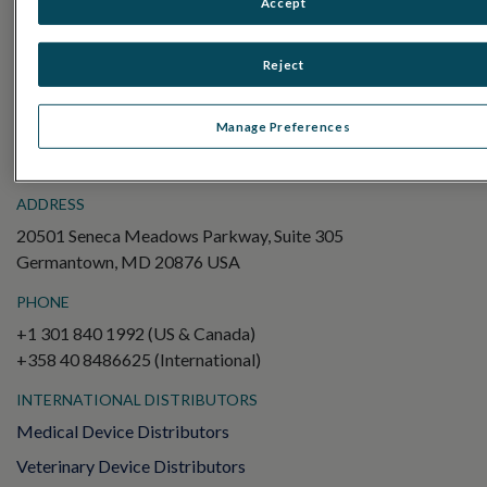
Accept
Electroretinography (ERG)
Full-Field ERG (ffERG)
Reject
Pattern ERG (PERG)
Multifocal ERG (mfERG)
Manage Preferences
Visual Evoked Potential (VEP)
ADDRESS
20501 Seneca Meadows Parkway, Suite 305
Germantown, MD 20876 USA
PHONE
+1 301 840 1992 (US & Canada)
+358 40 8486625 (International)
INTERNATIONAL DISTRIBUTORS
Medical Device Distributors
Veterinary Device Distributors