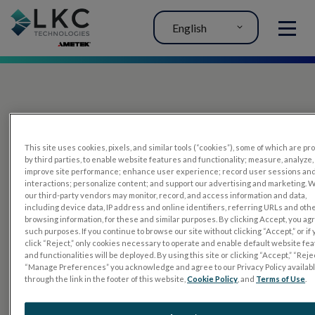
English
MENU
This site uses cookies, pixels, and similar tools (“cookies”), some of which are p
by third parties, to enable website features and functionality; measure, analyze,
improve site performance; enhance user experience; record user sessions an
interactions; personalize content; and support our advertising and marketing. 
PRODUCTS
our third-party vendors may monitor, record, and access information and data,
including device data, IP address and online identifiers, referring URLs and oth
RET
eval
browsing information, for these and similar purposes. By clicking Accept, you ag
such purposes. If you continue to browse our site without clicking “Accept,” or if
UTAS mf/PERG
click “Reject,” only cookies necessary to operate and enable default website fe
and functionalities will be deployed. By using this site or clicking “Accept,” “Rejec
Sensor Strips
“Manage Preferences” you acknowledge and agree to our Privacy Policy availab
through the link in the footer of this website,
Cookie Policy
, and
Terms of Use
.
RET
evet
ELECTROPHYSIOLOGY TESTS