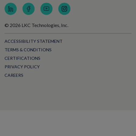
© 2026 LKC Technologies, Inc.
ACCESSIBILITY STATEMENT
TERMS & CONDITIONS
CERTIFICATIONS
PRIVACY POLICY
CAREERS