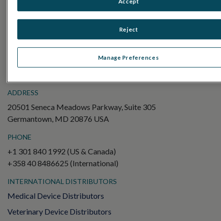
Accept
Electroretinography (ERG)
Full-Field ERG (ffERG)
Reject
Pattern ERG (PERG)
Multifocal ERG (mfERG)
Manage Preferences
Visual Evoked Potential (VEP)
ADDRESS
20501 Seneca Meadows Parkway, Suite 305
Germantown, MD 20876 USA
PHONE
+1 301 840 1992 (US & Canada)
+358 40 8486625 (International)
INTERNATIONAL DISTRIBUTORS
Medical Device Distributors
Veterinary Device Distributors