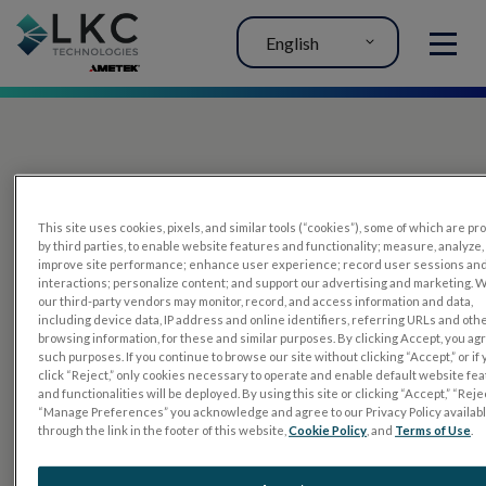
English
MENU
This site uses cookies, pixels, and similar tools (“cookies”), some of which are p
by third parties, to enable website features and functionality; measure, analyze,
improve site performance; enhance user experience; record user sessions an
interactions; personalize content; and support our advertising and marketing. 
PRODUCTS
our third-party vendors may monitor, record, and access information and data,
including device data, IP address and online identifiers, referring URLs and oth
RET
eval
browsing information, for these and similar purposes. By clicking Accept, you ag
such purposes. If you continue to browse our site without clicking “Accept,” or if
UTAS mf/PERG
click “Reject,” only cookies necessary to operate and enable default website fe
and functionalities will be deployed. By using this site or clicking “Accept,” “Rejec
Sensor Strips
“Manage Preferences” you acknowledge and agree to our Privacy Policy availab
through the link in the footer of this website,
Cookie Policy
, and
Terms of Use
.
RET
evet
ELECTROPHYSIOLOGY TESTS