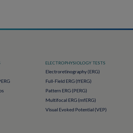
S
ELECTROPHYSIOLOGY TESTS
Electroretinography (ERG)
PERG
Full-Field ERG (ffERG)
ps
Pattern ERG (PERG)
Multifocal ERG (mfERG)
Visual Evoked Potential (VEP)