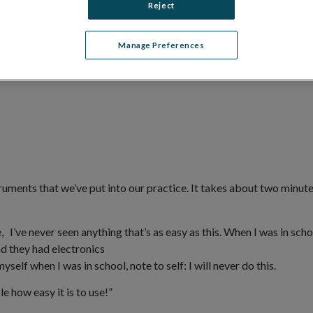
Reject
Manage Preferences
ruments that we’ve put into our practice. It takes about two minutes
 I’ve never seen anything that’s as easy as this. When I was in scho
d they had electronics
self when I was in school, note to self: I will never do this.
e how easy it is to use!”