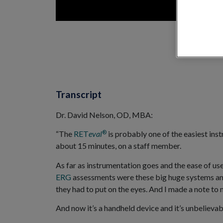
Transcript
Dr. David Nelson, OD, MBA:
®
“The
RET
eval
is probably one of the easiest inst
about 15 minutes, on a staff member.
As far as instrumentation goes and the ease of use,
ERG
assessments were these big huge systems an
they had to put on the eyes. And I made a note to my
And now it’s a handheld device and it’s unbelievabl