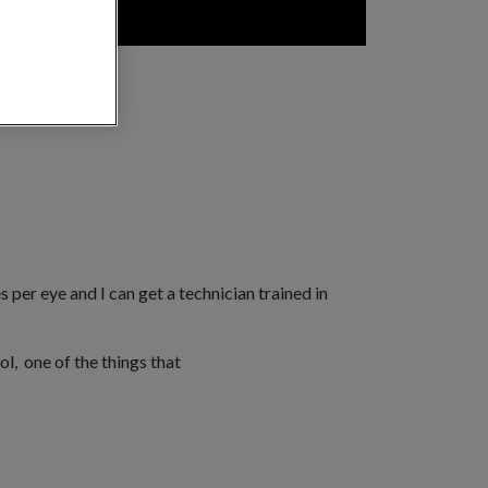
 per eye and I can get a technician trained in
ol, one of the things that