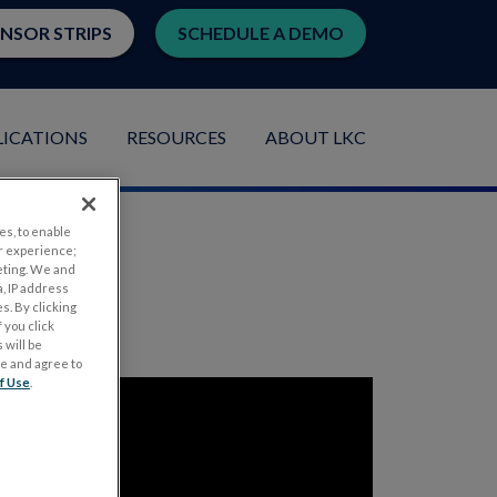
ENSOR STRIPS
SCHEDULE A DEMO
LICATIONS
RESOURCES
ABOUT LKC
es, to enable
r experience;
eting. We and
, IP address
s. By clicking
 you click
 will be
ge and agree to
f Use
.