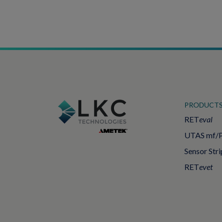
PRODUCT
RET
eval
UTAS mf/
Sensor Stri
RET
evet