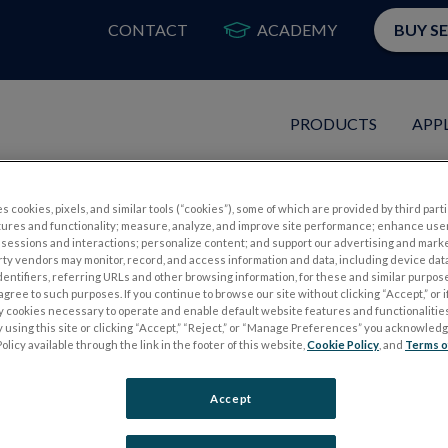
CONTACT
ACADEMY
BUY S
PRODUCTS
APP
s cookies, pixels, and similar tools (“cookies”), some of which are provided by third parti
tures and functionality; measure, analyze, and improve site performance; enhance use
RG Like This Before
sessions and interactions; personalize content; and support our advertising and mark
rty vendors may monitor, record, and access information and data, including device data
dentifiers, referring URLs and other browsing information, for these and similar purpose
ptometry's Meeting
agree to such purposes. If you continue to browse our site without clicking “Accept,” or if
ly cookies necessary to operate and enable default website features and functionalities
 using this site or clicking “Accept,” “Reject,” or “Manage Preferences” you acknowled
olicy available through the link in the footer of this website,
Cookie Policy
, and
Terms o
Accept