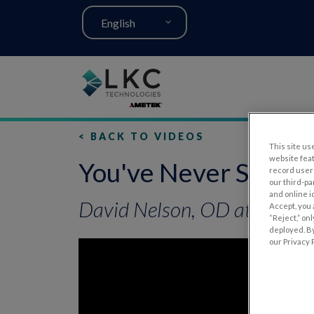
English
< BACK TO VIDEOS
This site use
website fea
You've Never Seen E
record user 
our third-pa
and online i
David Nelson, OD at AOA O
Accept, you 
“Reject,” on
deployed. By
our Privacy P