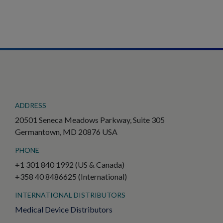
ADDRESS
20501 Seneca Meadows Parkway, Suite 305
Germantown, MD 20876 USA
PHONE
+1 301 840 1992 (US & Canada)
+358 40 8486625 (International)
INTERNATIONAL DISTRIBUTORS
Medical Device Distributors