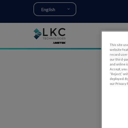
English
This site use
website fea
record user 
our third-pa
and online i
Accept, you 
“Reject,” on
deployed. By
our Privacy P