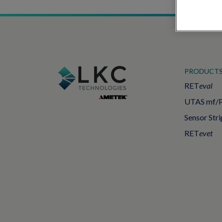
PRODUCT
RET
eval
UTAS mf/
Sensor Stri
RET
evet