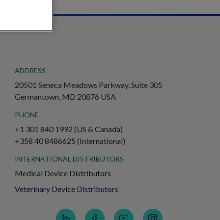
ADDRESS
20501 Seneca Meadows Parkway, Suite 305
Germantown, MD 20876 USA
PHONE
+1 301 840 1992 (US & Canada)
+358 40 8486625 (International)
INTERNATIONAL DISTRIBUTORS
Medical Device Distributors
Veterinary Device Distributors