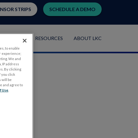
ENSOR STRIPS
SCHEDULE A DEMO
LICATIONS
RESOURCES
ABOUT LKC
es, to enable
r experience;
eting. We and
, IP address
s. By clicking
 you click
 will be
ge and agree to
f Use
.
.