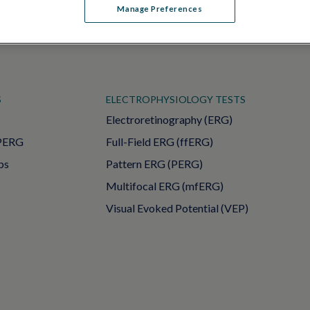
Manage Preferences
S
ELECTROPHYSIOLOGY TESTS
Electroretinography (ERG)
PERG
Full-Field ERG (ffERG)
ps
Pattern ERG (PERG)
Multifocal ERG (mfERG)
Visual Evoked Potential (VEP)