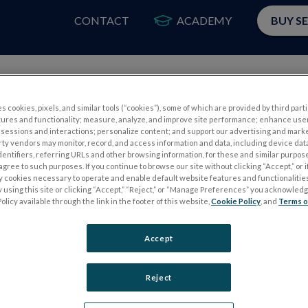
CONTACT
ACADEMY
BUY S
PRODUCTS
APP
s cookies, pixels, and similar tools (“cookies”), some of which are provided by third parti
tures and functionality; measure, analyze, and improve site performance; enhance use
sessions and interactions; personalize content; and support our advertising and mark
rty vendors may monitor, record, and access information and data, including device data
dentifiers, referring URLs and other browsing information, for these and similar purpose
agree to such purposes. If you continue to browse our site without clicking “Accept,” or if
ly cookies necessary to operate and enable default website features and functionalities
 using this site or clicking “Accept,” “Reject,” or “Manage Preferences” you acknowled
Please
log in
to access our Customer Resource Center.
olicy available through the link in the footer of this website,
Cookie Policy
, and
Terms o
If you don’t have an account, you can register for one
here
Accept
Reject