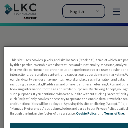
English
MENU
This site uses cookies, pixels, and similar tools (“cookies”), some of which are p
by third parties, to enable website features and functionality; measure, analyze,
improve site performance; enhance user experience; record user sessions an
interactions; personalize content; and support our advertising and marketing. 
PRODUCTS
our third-party vendors may monitor, record, and access information and data,
including device data, IP address and online identifiers, referring URLs and oth
RET
eval
browsing information, for these and similar purposes. By clicking Accept, you ag
such purposes. If you continue to browse our site without clicking “Accept,” or if
UTAS mf/PERG
click “Reject,” only cookies necessary to operate and enable default website fe
and functionalities will be deployed. By using this site or clicking “Accept,” “Rejec
Sensor Strips
“Manage Preferences” you acknowledge and agree to our Privacy Policy availab
through the link in the footer of this website,
Cookie Policy
, and
Terms of Use
.
RET
evet
ELECTROPHYSIOLOGY TESTS