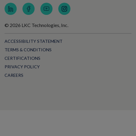
© 2026 LKC Technologies, Inc.
ACCESSIBILITY STATEMENT
TERMS & CONDITIONS
CERTIFICATIONS
PRIVACY POLICY
CAREERS