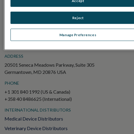
Accept
Electroretinography (ERG)
Full-Field ERG (ffERG)
Reject
Pattern ERG (PERG)
Multifocal ERG (mfERG)
Manage Preferences
Visual Evoked Potential (VEP)
ADDRESS
20501 Seneca Meadows Parkway, Suite 305
Germantown, MD 20876 USA
PHONE
+1 301 840 1992 (US & Canada)
+358 40 8486625 (International)
INTERNATIONAL DISTRIBUTORS
Medical Device Distributors
Veterinary Device Distributors