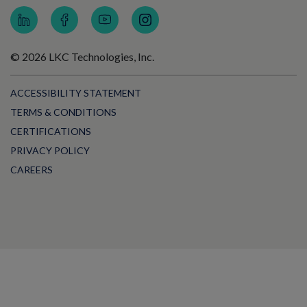
© 2026 LKC Technologies, Inc.
ACCESSIBILITY STATEMENT
TERMS & CONDITIONS
CERTIFICATIONS
PRIVACY POLICY
CAREERS