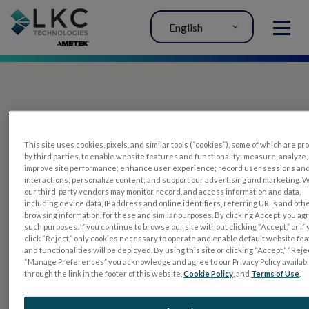
English
MENU
This site uses cookies, pixels, and similar tools (“cookies”), some of which are p
by third parties, to enable website features and functionality; measure, analyze,
improve site performance; enhance user experience; record user sessions an
interactions; personalize content; and support our advertising and marketing. 
PRODUCTS
our third-party vendors may monitor, record, and access information and data,
including device data, IP address and online identifiers, referring URLs and oth
RET
eval
browsing information, for these and similar purposes. By clicking Accept, you ag
such purposes. If you continue to browse our site without clicking “Accept,” or if
UTAS mf/PERG
click “Reject,” only cookies necessary to operate and enable default website fe
and functionalities will be deployed. By using this site or clicking “Accept,” “Rejec
Sensor Strips
“Manage Preferences” you acknowledge and agree to our Privacy Policy availab
through the link in the footer of this website,
Cookie Policy
, and
Terms of Use
.
RET
evet
ELECTROPHYSIOLOGY TESTS