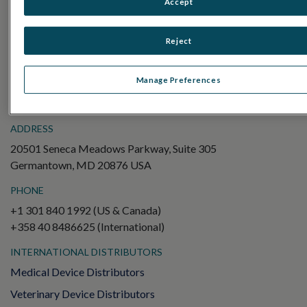
Accept
Electroretinography (ERG)
Full-Field ERG (ffERG)
Reject
Pattern ERG (PERG)
Multifocal ERG (mfERG)
Manage Preferences
Visual Evoked Potential (VEP)
ADDRESS
20501 Seneca Meadows Parkway, Suite 305
Germantown, MD 20876 USA
PHONE
+1 301 840 1992 (US & Canada)
+358 40 8486625 (International)
INTERNATIONAL DISTRIBUTORS
Medical Device Distributors
Veterinary Device Distributors