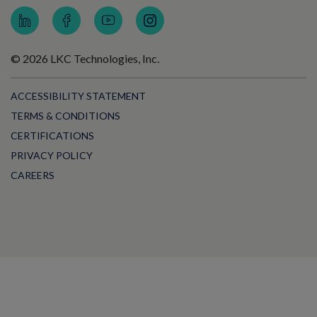
© 2026 LKC Technologies, Inc.
ACCESSIBILITY STATEMENT
TERMS & CONDITIONS
CERTIFICATIONS
PRIVACY POLICY
CAREERS