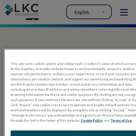
English
MENU
This site uses cookies, pixels, and similar tools (“cookies”), some of which are p
by third parties, to enable website features and functionality; measure, analyze,
improve site performance; enhance user experience; record user sessions an
interactions; personalize content; and support our advertising and marketing. 
PRODUCTS
our third-party vendors may monitor, record, and access information and data,
including device data, IP address and online identifiers, referring URLs and oth
RET
eval
browsing information, for these and similar purposes. By clicking Accept, you ag
such purposes. If you continue to browse our site without clicking “Accept,” or if
UTAS mf/PERG
click “Reject,” only cookies necessary to operate and enable default website fe
and functionalities will be deployed. By using this site or clicking “Accept,” “Rejec
Sensor Strips
“Manage Preferences” you acknowledge and agree to our Privacy Policy availab
through the link in the footer of this website,
Cookie Policy
, and
Terms of Use
.
RET
evet
ELECTROPHYSIOLOGY TESTS