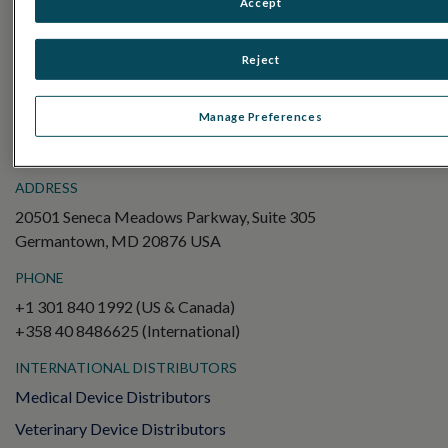
Accept
Electroretinography (ERG)
Full-Field ERG (ffERG)
Reject
Pattern ERG (PERG)
Multifocal ERG (mfERG)
Manage Preferences
Visual Evoked Potential (VEP)
ADDRESS
20501 Seneca Meadows Parkway, Suite 305
Germantown, MD 20876 USA
PHONE
+1 301 840 1992 (US & Canada)
+358 40 8486625 (International)
INTERNATIONAL DISTRIBUTORS
Medical Device Distributors
Veterinary Device Distributors