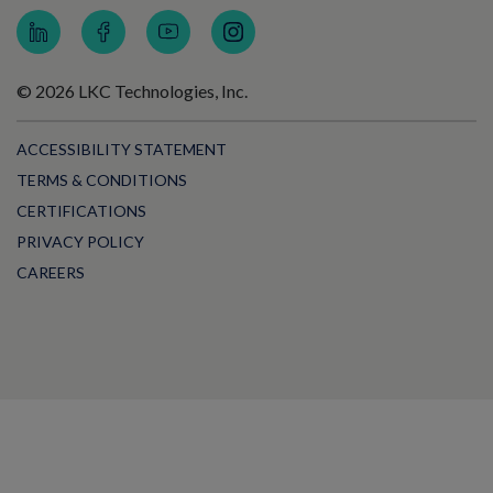
© 2026 LKC Technologies, Inc.
ACCESSIBILITY STATEMENT
TERMS & CONDITIONS
CERTIFICATIONS
PRIVACY POLICY
CAREERS