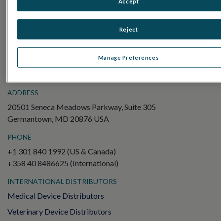
Accept
Electroretinography (ERG)
Full-Field ERG (ffERG)
Reject
Pattern ERG (PERG)
Multifocal ERG (mfERG)
Manage Preferences
Visual Evoked Potential (VEP)
ADDRESS
20501 Seneca Meadows Parkway, Suite 305
Germantown, MD 20876 USA
PHONE
+1 301 840 1992 (US & Canada)
+358 40 8486625 (International)
INTERNATIONAL DISTRIBUTORS
Medical Device Distributors
Veterinary Device Distributors