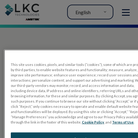
English
MENU
This site uses cookies, pixels, and similar tools (“cookies”), some of which are p
by third parties, to enable website features and functionality; measure, analyze,
improve site performance; enhance user experience; record user sessions an
interactions; personalize content; and support our advertising and marketing. 
PRODUCTS
our third-party vendors may monitor, record, and access information and data,
including device data, IP address and online identifiers, referring URLs and oth
RET
eval
browsing information, for these and similar purposes. By clicking Accept, you ag
such purposes. If you continue to browse our site without clicking “Accept,” or if
UTAS mf/PERG
click “Reject,” only cookies necessary to operate and enable default website fe
and functionalities will be deployed. By using this site or clicking “Accept,” “Rejec
Sensor Strips
“Manage Preferences” you acknowledge and agree to our Privacy Policy availab
through the link in the footer of this website,
Cookie Policy
, and
Terms of Use
.
RET
evet
ELECTROPHYSIOLOGY TESTS