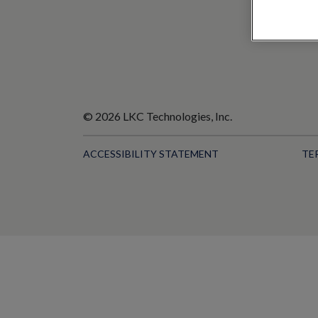
© 2026 LKC Technologies, Inc.
ACCESSIBILITY STATEMENT
TE