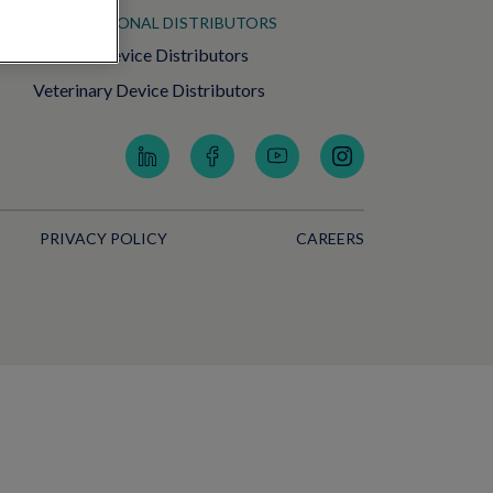
INTERNATIONAL DISTRIBUTORS
Medical Device Distributors
Veterinary Device Distributors
PRIVACY POLICY
CAREERS