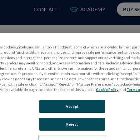
CONTACT
ACADEMY
BUY S
PRODUCTS
APP
s cookies, pixels, and similar tools (“cookies”), some of which are provided by third parti
tures and functionality; measure, analyze, and improve site performance; enhance use
sessions and interactions; personalize content; and support our advertising and mark
rty vendors may monitor, record, and access information and data, including device data
dentifiers, referring URLs and other browsing information, for these and similar purpose
agree to such purposes. If you continue to browse our site without clicking “Accept,” or if
ly cookies necessary to operate and enable default website features and functionalities
 using this site or clicking “Accept,” “Reject,” or “Manage Preferences” you acknowled
S
ELECTROPHYSIOLOGY TESTS
olicy available through the link in the footer of this website,
Cookie Policy
, and
Terms o
Electroretinography (ERG)
Accept
PERG
Full-Field ERG (ffERG)
ps
Pattern ERG (PERG)
Reject
Multifocal ERG (mfERG)
Visual Evoked Potential (VEP)