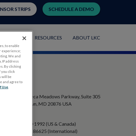
ENSOR STRIPS
SCHEDULE A DEMO
LICATIONS
RESOURCES
ABOUT LKC
es, to enable
r experience;
eting. We and
, IP address
s. By clicking
 you click
 will be
ge and agree to
ADDRESS
f Use
.
20501 Seneca Meadows Parkway, Suite 305
Germantown, MD 20876 USA
PHONE
+1 301 840 1992 (US & Canada)
+358 40 8486625 (International)