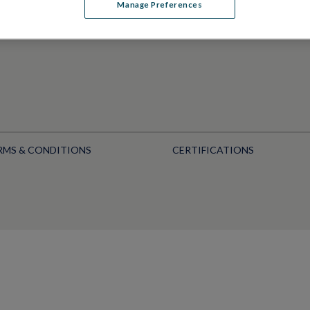
Manage Preferences
RMS & CONDITIONS
CERTIFICATIONS