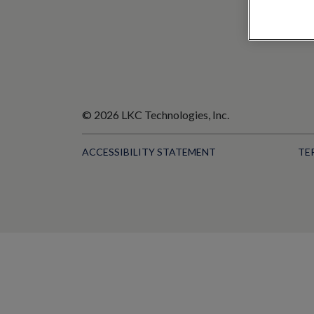
© 2026 LKC Technologies, Inc.
ACCESSIBILITY STATEMENT
TE