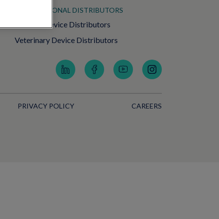
INTERNATIONAL DISTRIBUTORS
Medical Device Distributors
Veterinary Device Distributors
PRIVACY POLICY
CAREERS