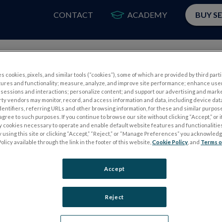
CONTACT
ACADEMY
BUY S
PRODUCTS
APP
s cookies, pixels, and similar tools (“cookies”), some of which are provided by third parti
tures and functionality; measure, analyze, and improve site performance; enhance use
sessions and interactions; personalize content; and support our advertising and mark
rty vendors may monitor, record, and access information and data, including device data
dentifiers, referring URLs and other browsing information, for these and similar purpose
agree to such purposes. If you continue to browse our site without clicking “Accept,” or if
ly cookies necessary to operate and enable default website features and functionalities
 using this site or clicking “Accept,” “Reject,” or “Manage Preferences” you acknowled
S
ELECTROPHYSIOLOGY TESTS
olicy available through the link in the footer of this website,
Cookie Policy
, and
Terms o
Electroretinography (ERG)
Accept
PERG
Full-Field ERG (ffERG)
ps
Pattern ERG (PERG)
Reject
Multifocal ERG (mfERG)
Visual Evoked Potential (VEP)