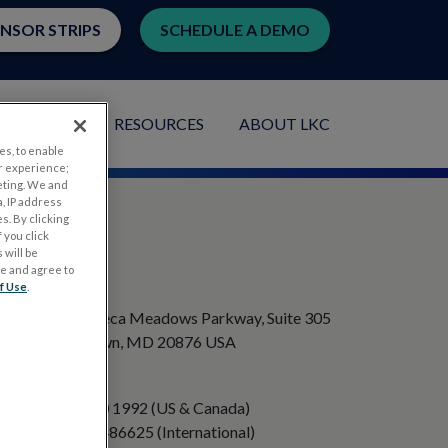
ENSOR STRIPS
SCHEDULE A DEMO
LICATIONS
RESOURCES
ABOUT LKC
es, to enable
r experience;
eting. We and
, IP address
s. By clicking
 you click
 will be
ge and agree to
ADDRESS
f Use
.
20501 Seneca Meadows Parkway, Suite 305
Germantown, MD 20876 USA
PHONE
+1 301 840 1992 (US & Canada)
+358 40 8486625 (International)