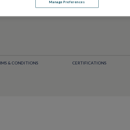
Manage Preferences
RMS & CONDITIONS
CERTIFICATIONS