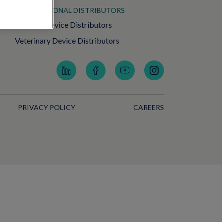
INTERNATIONAL DISTRIBUTORS
Medical Device Distributors
Veterinary Device Distributors
PRIVACY POLICY
CAREERS