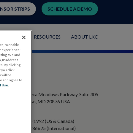
ENSOR STRIPS
SCHEDULE A DEMO
LICATIONS
RESOURCES
ABOUT LKC
es, to enable
r experience;
eting. We and
, IP address
s. By clicking
 you click
 will be
ge and agree to
ADDRESS
f Use
.
20501 Seneca Meadows Parkway, Suite 305
Germantown, MD 20876 USA
PHONE
+1 301 840 1992 (US & Canada)
+358 40 8486625 (International)