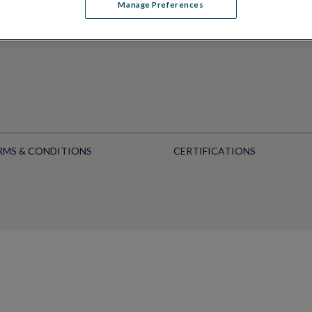
Manage Preferences
RMS & CONDITIONS
CERTIFICATIONS