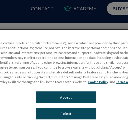
CONTACT
ACADEMY
BUY S
PRODUCTS
APP
s cookies, pixels, and similar tools (“cookies”), some of which are provided by third parti
tures and functionality; measure, analyze, and improve site performance; enhance use
sessions and interactions; personalize content; and support our advertising and mark
rty vendors may monitor, record, and access information and data, including device data
dentifiers, referring URLs and other browsing information, for these and similar purpose
agree to such purposes. If you continue to browse our site without clicking “Accept,” or if
ly cookies necessary to operate and enable default website features and functionalities
 using this site or clicking “Accept,” “Reject,” or “Manage Preferences” you acknowled
S
ELECTROPHYSIOLOGY TESTS
olicy available through the link in the footer of this website,
Cookie Policy
, and
Terms o
Electroretinography (ERG)
Accept
PERG
Full-Field ERG (ffERG)
ps
Pattern ERG (PERG)
Reject
Multifocal ERG (mfERG)
Visual Evoked Potential (VEP)