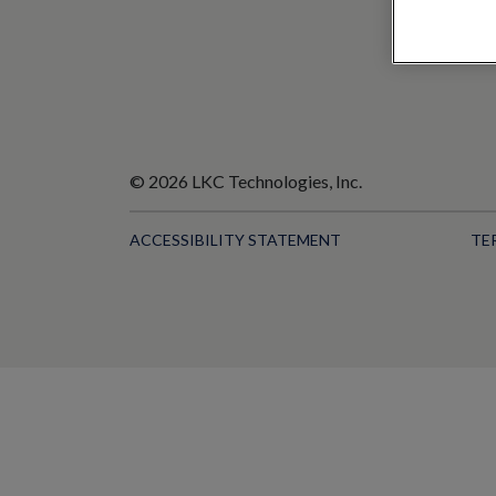
© 2026 LKC Technologies, Inc.
ACCESSIBILITY STATEMENT
TE