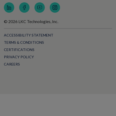
© 2026 LKC Technologies, Inc.
ACCESSIBILITY STATEMENT
TERMS & CONDITIONS
CERTIFICATIONS
PRIVACY POLICY
CAREERS