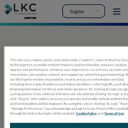
English
MENU
This site uses cookies, pixels, and similar tools (“cookies”), some of which are p
by third parties, to enable website features and functionality; measure, analyze,
improve site performance; enhance user experience; record user sessions an
interactions; personalize content; and support our advertising and marketing. 
PRODUCTS
our third-party vendors may monitor, record, and access information and data,
including device data, IP address and online identifiers, referring URLs and oth
RET
eval
browsing information, for these and similar purposes. By clicking Accept, you ag
such purposes. If you continue to browse our site without clicking “Accept,” or if
UTAS mf/PERG
click “Reject,” only cookies necessary to operate and enable default website fe
and functionalities will be deployed. By using this site or clicking “Accept,” “Rejec
Sensor Strips
“Manage Preferences” you acknowledge and agree to our Privacy Policy availab
through the link in the footer of this website,
Cookie Policy
, and
Terms of Use
.
RET
evet
ELECTROPHYSIOLOGY TESTS