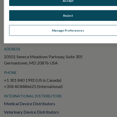
Accept
Electroretinography (ERG)
Full-Field ERG (ffERG)
Reject
Pattern ERG (PERG)
Multifocal ERG (mfERG)
Manage Preferences
Visual Evoked Potential (VEP)
ADDRESS
20501 Seneca Meadows Parkway, Suite 305
Germantown, MD 20876 USA
PHONE
+1 301 840 1992 (US & Canada)
+358 40 8486625 (International)
INTERNATIONAL DISTRIBUTORS
Medical Device Distributors
Veterinary Device Distributors