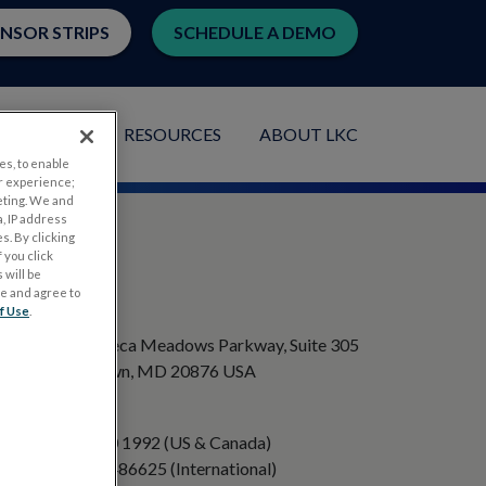
ENSOR STRIPS
SCHEDULE A DEMO
LICATIONS
RESOURCES
ABOUT LKC
es, to enable
r experience;
eting. We and
, IP address
s. By clicking
 you click
 will be
ge and agree to
ADDRESS
f Use
.
20501 Seneca Meadows Parkway, Suite 305
Germantown, MD 20876 USA
PHONE
+1 301 840 1992 (US & Canada)
+358 40 8486625 (International)