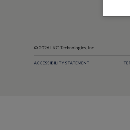
© 2026 LKC Technologies, Inc.
ACCESSIBILITY STATEMENT
TE