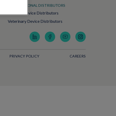
INTERNATIONAL DISTRIBUTORS
Medical Device Distributors
Veterinary Device Distributors
PRIVACY POLICY
CAREERS