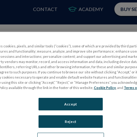
CONTACT
ACADEMY
BUY S
PRODUCTS
APP
s cookies, pixels, and similar tools (“cookies”), some of which are provided by third parti
tures and functionality; measure, analyze, and improve site performance; enhance use
sessions and interactions; personalize content; and support our advertising and mark
rty vendors may monitor, record, and access information and data, including device data
dentifiers, referring URLs and other browsing information, for these and similar purpose
agree to such purposes. If you continue to browse our site without clicking “Accept,” or if
ly cookies necessary to operate and enable default website features and functionalities
 using this site or clicking “Accept,” “Reject,” or “Manage Preferences” you acknowled
S
ELECTROPHYSIOLOGY TESTS
olicy available through the link in the footer of this website,
Cookie Policy
, and
Terms o
Electroretinography (ERG)
Accept
PERG
Full-Field ERG (ffERG)
ps
Pattern ERG (PERG)
Reject
Multifocal ERG (mfERG)
Visual Evoked Potential (VEP)