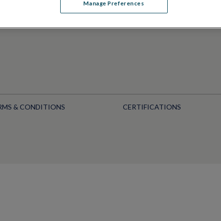
Manage Preferences
RMS & CONDITIONS
CERTIFICATIONS