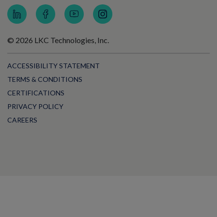
© 2026 LKC Technologies, Inc.
ACCESSIBILITY STATEMENT
TERMS & CONDITIONS
CERTIFICATIONS
PRIVACY POLICY
CAREERS