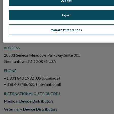
Accept
Electroretinography (ERG)
Full-Field ERG (ffERG)
Reject
Pattern ERG (PERG)
Multifocal ERG (mfERG)
Manage Preferences
Visual Evoked Potential (VEP)
ADDRESS
20501 Seneca Meadows Parkway, Suite 305
Germantown, MD 20876 USA
PHONE
+1 301 840 1992 (US & Canada)
+358 40 8486625 (International)
INTERNATIONAL DISTRIBUTORS
Medical Device Distributors
Veterinary Device Distributors