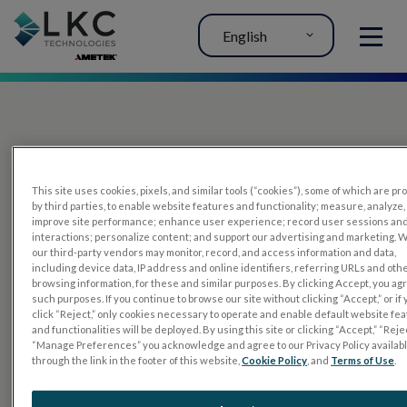
English
MENU
This site uses cookies, pixels, and similar tools (“cookies”), some of which are p
by third parties, to enable website features and functionality; measure, analyze,
improve site performance; enhance user experience; record user sessions an
interactions; personalize content; and support our advertising and marketing. 
PRODUCTS
our third-party vendors may monitor, record, and access information and data,
including device data, IP address and online identifiers, referring URLs and oth
RET
eval
browsing information, for these and similar purposes. By clicking Accept, you ag
such purposes. If you continue to browse our site without clicking “Accept,” or if
UTAS mf/PERG
click “Reject,” only cookies necessary to operate and enable default website fe
and functionalities will be deployed. By using this site or clicking “Accept,” “Rejec
Sensor Strips
“Manage Preferences” you acknowledge and agree to our Privacy Policy availab
through the link in the footer of this website,
Cookie Policy
, and
Terms of Use
.
RET
evet
ELECTROPHYSIOLOGY TESTS