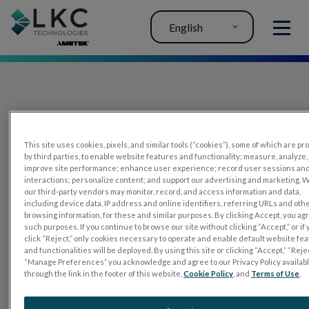
English
MENU
This site uses cookies, pixels, and similar tools (“cookies”), some of which are p
by third parties, to enable website features and functionality; measure, analyze,
improve site performance; enhance user experience; record user sessions an
interactions; personalize content; and support our advertising and marketing. 
PRODUCTS
our third-party vendors may monitor, record, and access information and data,
including device data, IP address and online identifiers, referring URLs and oth
RET
eval
browsing information, for these and similar purposes. By clicking Accept, you ag
such purposes. If you continue to browse our site without clicking “Accept,” or if
UTAS mf/PERG
click “Reject,” only cookies necessary to operate and enable default website fe
and functionalities will be deployed. By using this site or clicking “Accept,” “Rejec
Sensor Strips
“Manage Preferences” you acknowledge and agree to our Privacy Policy availab
through the link in the footer of this website,
Cookie Policy
, and
Terms of Use
.
RET
evet
ELECTROPHYSIOLOGY TESTS