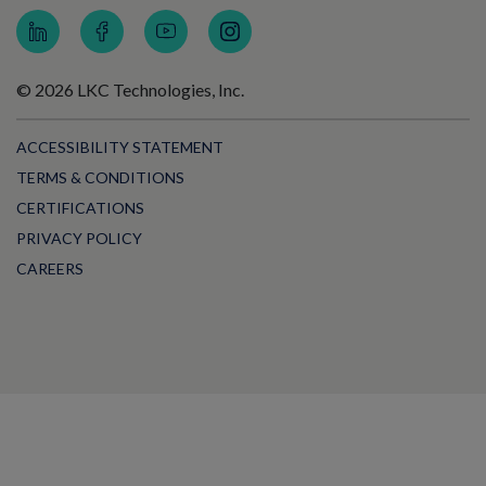
© 2026 LKC Technologies, Inc.
ACCESSIBILITY STATEMENT
TERMS & CONDITIONS
CERTIFICATIONS
PRIVACY POLICY
CAREERS