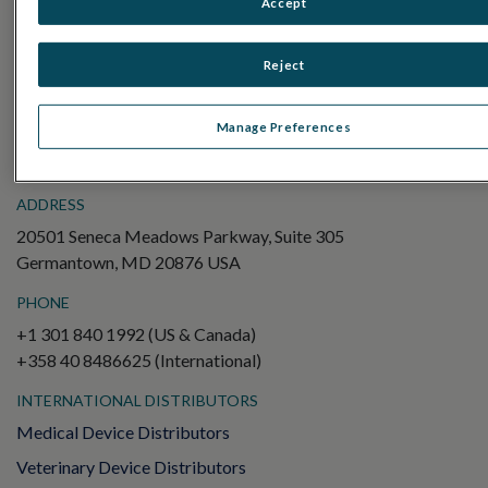
Accept
Electroretinography (ERG)
Full-Field ERG (ffERG)
Reject
Pattern ERG (PERG)
Multifocal ERG (mfERG)
Manage Preferences
Visual Evoked Potential (VEP)
ADDRESS
20501 Seneca Meadows Parkway, Suite 305
Germantown, MD 20876 USA
PHONE
+1 301 840 1992 (US & Canada)
+358 40 8486625 (International)
INTERNATIONAL DISTRIBUTORS
Medical Device Distributors
Veterinary Device Distributors