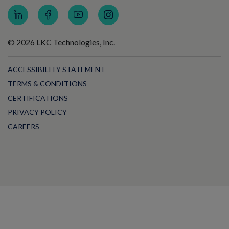
© 2026 LKC Technologies, Inc.
ACCESSIBILITY STATEMENT
TERMS & CONDITIONS
CERTIFICATIONS
PRIVACY POLICY
CAREERS