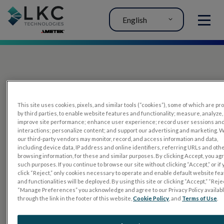
English
MENU
This site uses cookies, pixels, and similar tools (“cookies”), some of which are p
by third parties, to enable website features and functionality; measure, analyze,
improve site performance; enhance user experience; record user sessions an
interactions; personalize content; and support our advertising and marketing. 
PRODUCTS
our third-party vendors may monitor, record, and access information and data,
including device data, IP address and online identifiers, referring URLs and oth
RET
eval
browsing information, for these and similar purposes. By clicking Accept, you ag
such purposes. If you continue to browse our site without clicking “Accept,” or if
UTAS mf/PERG
click “Reject,” only cookies necessary to operate and enable default website fe
and functionalities will be deployed. By using this site or clicking “Accept,” “Rejec
Sensor Strips
“Manage Preferences” you acknowledge and agree to our Privacy Policy availab
through the link in the footer of this website,
Cookie Policy
, and
Terms of Use
.
RET
evet
ELECTROPHYSIOLOGY TESTS