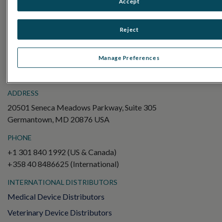
Accept
Electroretinography (ERG)
Full-Field ERG (ffERG)
Reject
Pattern ERG (PERG)
Multifocal ERG (mfERG)
Manage Preferences
Visual Evoked Potential (VEP)
ADDRESS
20501 Seneca Meadows Parkway, Suite 305
Germantown, MD 20876 USA
PHONE
+1 301 840 1992 (US & Canada)
+358 40 8486625 (International)
INTERNATIONAL DISTRIBUTORS
Medical Device Distributors
Veterinary Device Distributors