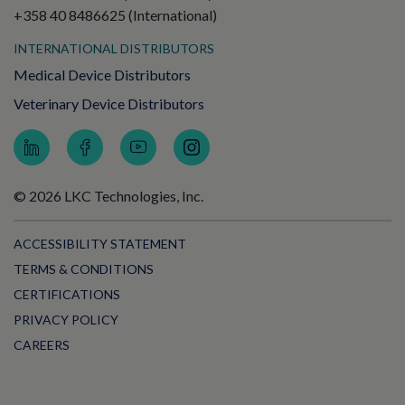
+358 40 8486625 (International)
INTERNATIONAL DISTRIBUTORS
Medical Device Distributors
Veterinary Device Distributors
© 2026 LKC Technologies, Inc.
ACCESSIBILITY STATEMENT
TERMS & CONDITIONS
CERTIFICATIONS
PRIVACY POLICY
CAREERS