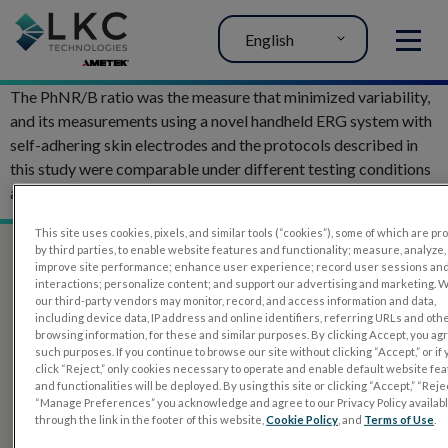
English
MENU
The PhNR/B ratio was the measure that minimized variability,
and its measurements using a novel handheld ERG system with
self-adhering skin electrodes and the protocols described in
this study were comparable under different testing conditions
and over multiple recordings.
This site uses cookies, pixels, and similar tools (“cookies”), some of which are p
by third parties, to enable website features and functionality; measure, analyze,
improve site performance; enhance user experience; record user sessions an
interactions; personalize content; and support our advertising and marketing. 
our third-party vendors may monitor, record, and access information and data,
including device data, IP address and online identifiers, referring URLs and oth
browsing information, for these and similar purposes. By clicking Accept, you ag
such purposes. If you continue to browse our site without clicking “Accept,” or if
click “Reject,” only cookies necessary to operate and enable default website fe
and functionalities will be deployed. By using this site or clicking “Accept,” “Rejec
“Manage Preferences” you acknowledge and agree to our Privacy Policy availab
PRODUCTS
through the link in the footer of this website,
Cookie Policy
, and
Terms of Use
.
RET
eval