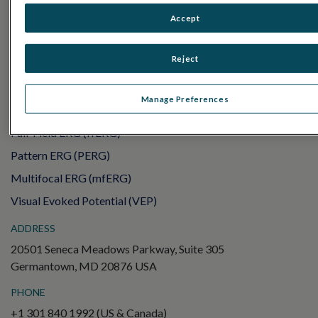
UTAS mf/PERG
Accept
Sensor Strips
Reject
RET
evet
ELECTROPHYSIOLOGY TESTS
Manage Preferences
Electroretinography (ERG)
Full-Field ERG (ffERG)
Pattern ERG (PERG)
Multifocal ERG (mfERG)
Visual Evoked Potential (VEP)
ADDRESS
20501 Seneca Meadows Parkway, Suite 305
Germantown, MD 20876 USA
PHONE
+1 301 840 1992 (US & Canada)