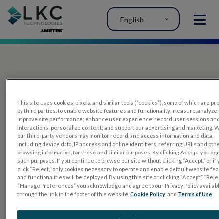
English
MENU
This site uses cookies, pixels, and similar tools (“cookies”), some of which are p
by third parties, to enable website features and functionality; measure, analyze,
improve site performance; enhance user experience; record user sessions an
interactions; personalize content; and support our advertising and marketing. 
PRODUCTS
our third-party vendors may monitor, record, and access information and data,
including device data, IP address and online identifiers, referring URLs and oth
RET
eval
browsing information, for these and similar purposes. By clicking Accept, you ag
such purposes. If you continue to browse our site without clicking “Accept,” or if
UTAS mf/PERG
click “Reject,” only cookies necessary to operate and enable default website fe
and functionalities will be deployed. By using this site or clicking “Accept,” “Rejec
Sensor Strips
“Manage Preferences” you acknowledge and agree to our Privacy Policy availab
through the link in the footer of this website,
Cookie Policy
, and
Terms of Use
.
RET
evet
ELECTROPHYSIOLOGY TESTS