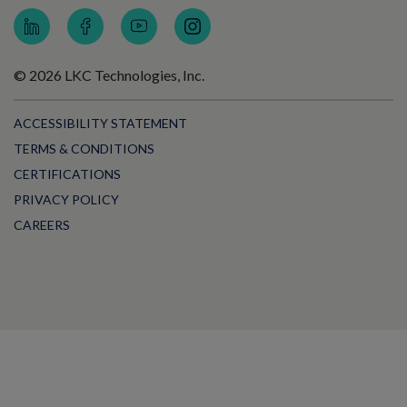
© 2026 LKC Technologies, Inc.
ACCESSIBILITY STATEMENT
TERMS & CONDITIONS
CERTIFICATIONS
PRIVACY POLICY
CAREERS