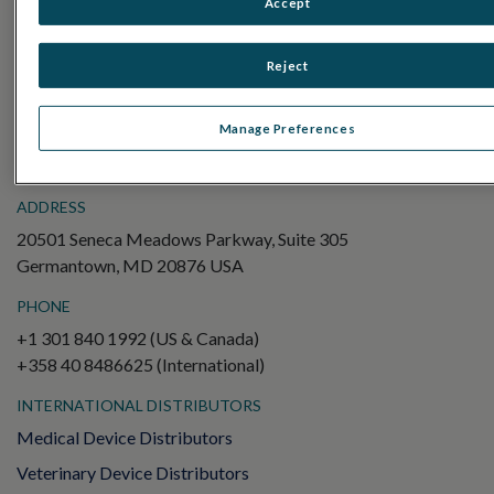
Accept
Electroretinography (ERG)
Full-Field ERG (ffERG)
Reject
Pattern ERG (PERG)
Multifocal ERG (mfERG)
Manage Preferences
Visual Evoked Potential (VEP)
ADDRESS
20501 Seneca Meadows Parkway, Suite 305
Germantown, MD 20876 USA
PHONE
+1 301 840 1992 (US & Canada)
+358 40 8486625 (International)
INTERNATIONAL DISTRIBUTORS
Medical Device Distributors
Veterinary Device Distributors