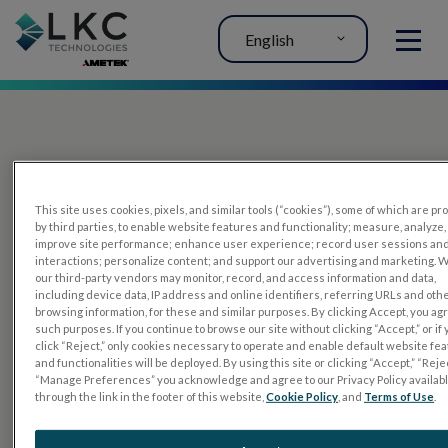
English
MENU
This site uses cookies, pixels, and similar tools (“cookies”), some of which are p
by third parties, to enable website features and functionality; measure, analyze,
improve site performance; enhance user experience; record user sessions an
interactions; personalize content; and support our advertising and marketing. 
PRODUCTS
our third-party vendors may monitor, record, and access information and data,
including device data, IP address and online identifiers, referring URLs and oth
RET
eval
browsing information, for these and similar purposes. By clicking Accept, you ag
such purposes. If you continue to browse our site without clicking “Accept,” or if
UTAS mf/PERG
click “Reject,” only cookies necessary to operate and enable default website fe
and functionalities will be deployed. By using this site or clicking “Accept,” “Rejec
Sensor Strips
“Manage Preferences” you acknowledge and agree to our Privacy Policy availab
through the link in the footer of this website,
Cookie Policy
, and
Terms of Use
.
RET
evet
ELECTROPHYSIOLOGY TESTS