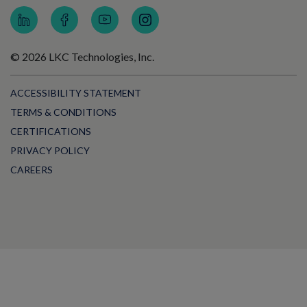
© 2026 LKC Technologies, Inc.
ACCESSIBILITY STATEMENT
TERMS & CONDITIONS
CERTIFICATIONS
PRIVACY POLICY
CAREERS