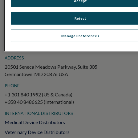
Accept
Electroretinography (ERG)
Full-Field ERG (ffERG)
Reject
Pattern ERG (PERG)
Multifocal ERG (mfERG)
Manage Preferences
Visual Evoked Potential (VEP)
ADDRESS
20501 Seneca Meadows Parkway, Suite 305
Germantown, MD 20876 USA
PHONE
+1 301 840 1992 (US & Canada)
+358 40 8486625 (International)
INTERNATIONAL DISTRIBUTORS
Medical Device Distributors
Veterinary Device Distributors