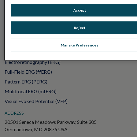
PRODUCTS
Accept
RET
eval
UTAS mf/PERG
Reject
Sensor Strips
RET
evet
Manage Preferences
ELECTROPHYSIOLOGY TESTS
Electroretinography (ERG)
Full-Field ERG (ffERG)
Pattern ERG (PERG)
Multifocal ERG (mfERG)
Visual Evoked Potential (VEP)
ADDRESS
20501 Seneca Meadows Parkway, Suite 305
Germantown, MD 20876 USA