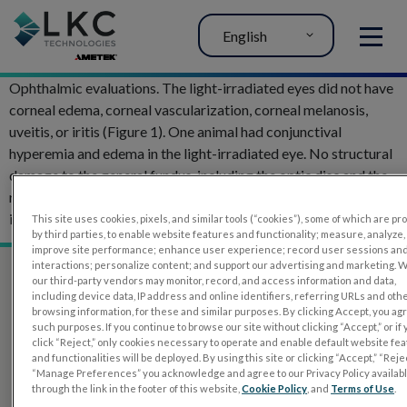
English
MENU
Ophthalmic evaluations. The light-irradiated eyes did not have
corneal edema, corneal vascularization, corneal melanosis,
uveitis, or iritis (Figure 1). One animal had conjunctival
hyperemia and edema in the light-irradiated eye. No structural
damage to the general fundus, including the optic disc and the
retinal and choroidal vasculature, was observed after light
irradiation.
This site uses cookies, pixels, and similar tools (“cookies”), some of which are p
by third parties, to enable website features and functionality; measure, analyze,
improve site performance; enhance user experience; record user sessions an
interactions; personalize content; and support our advertising and marketing. 
our third-party vendors may monitor, record, and access information and data,
including device data, IP address and online identifiers, referring URLs and oth
browsing information, for these and similar purposes. By clicking Accept, you ag
such purposes. If you continue to browse our site without clicking “Accept,” or if
click “Reject,” only cookies necessary to operate and enable default website fe
and functionalities will be deployed. By using this site or clicking “Accept,” “Rejec
“Manage Preferences” you acknowledge and agree to our Privacy Policy availab
through the link in the footer of this website,
Cookie Policy
, and
Terms of Use
.