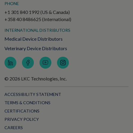
PHONE
+1 301 840 1992 (US & Canada)
+358 40 8486625 (International)
INTERNATIONAL DISTRIBUTORS
Medical Device Distributors
Veterinary Device Distributors
© 2026 LKC Technologies, Inc.
ACCESSIBILITY STATEMENT
TERMS & CONDITIONS
CERTIFICATIONS
PRIVACY POLICY
CAREERS