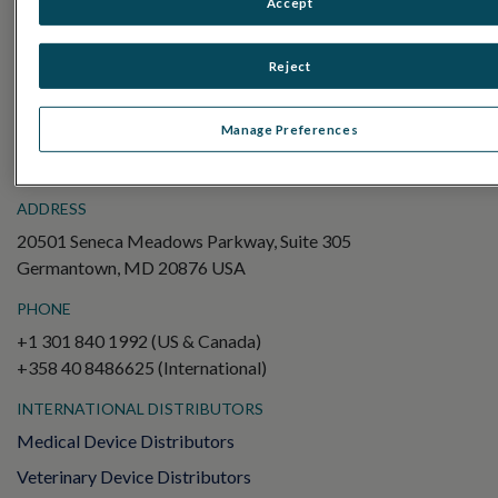
Accept
Electroretinography (ERG)
Full-Field ERG (ffERG)
Reject
Pattern ERG (PERG)
Multifocal ERG (mfERG)
Manage Preferences
Visual Evoked Potential (VEP)
ADDRESS
20501 Seneca Meadows Parkway, Suite 305
Germantown, MD 20876 USA
PHONE
+1 301 840 1992 (US & Canada)
+358 40 8486625 (International)
INTERNATIONAL DISTRIBUTORS
Medical Device Distributors
Veterinary Device Distributors