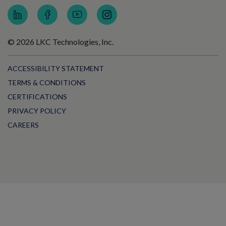
© 2026 LKC Technologies, Inc.
ACCESSIBILITY STATEMENT
TERMS & CONDITIONS
CERTIFICATIONS
PRIVACY POLICY
CAREERS