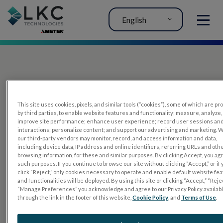
English
MENU
This site uses cookies, pixels, and similar tools (“cookies”), some of which are p
by third parties, to enable website features and functionality; measure, analyze,
improve site performance; enhance user experience; record user sessions an
interactions; personalize content; and support our advertising and marketing. 
PRODUCTS
our third-party vendors may monitor, record, and access information and data,
including device data, IP address and online identifiers, referring URLs and oth
RET
eval
browsing information, for these and similar purposes. By clicking Accept, you ag
such purposes. If you continue to browse our site without clicking “Accept,” or if
UTAS mf/PERG
click “Reject,” only cookies necessary to operate and enable default website fe
and functionalities will be deployed. By using this site or clicking “Accept,” “Rejec
Sensor Strips
“Manage Preferences” you acknowledge and agree to our Privacy Policy availab
through the link in the footer of this website,
Cookie Policy
, and
Terms of Use
.
RET
evet
ELECTROPHYSIOLOGY TESTS