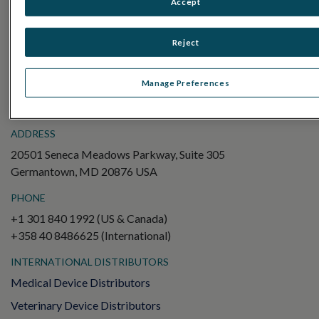
Accept
Electroretinography (ERG)
Full-Field ERG (ffERG)
Reject
Pattern ERG (PERG)
Multifocal ERG (mfERG)
Manage Preferences
Visual Evoked Potential (VEP)
ADDRESS
20501 Seneca Meadows Parkway, Suite 305
Germantown, MD 20876 USA
PHONE
+1 301 840 1992 (US & Canada)
+358 40 8486625 (International)
INTERNATIONAL DISTRIBUTORS
Medical Device Distributors
Veterinary Device Distributors