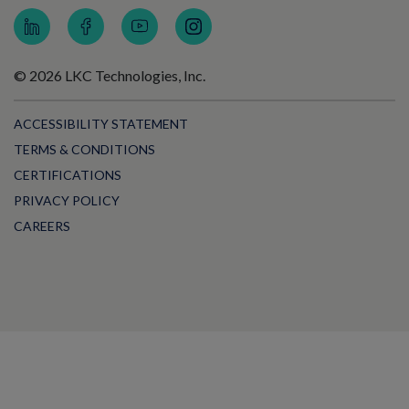
© 2026 LKC Technologies, Inc.
ACCESSIBILITY STATEMENT
TERMS & CONDITIONS
CERTIFICATIONS
PRIVACY POLICY
CAREERS