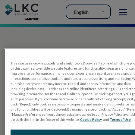
English
MENU
This site uses cookies, pixels, and similar tools (“cookies”), some of which are p
by third parties, to enable website features and functionality; measure, analyze,
improve site performance; enhance user experience; record user sessions an
interactions; personalize content; and support our advertising and marketing. 
PRODUCTS
our third-party vendors may monitor, record, and access information and data,
including device data, IP address and online identifiers, referring URLs and oth
RET
eval
browsing information, for these and similar purposes. By clicking Accept, you ag
such purposes. If you continue to browse our site without clicking “Accept,” or if
UTAS mf/PERG
click “Reject,” only cookies necessary to operate and enable default website fe
and functionalities will be deployed. By using this site or clicking “Accept,” “Rejec
Sensor Strips
“Manage Preferences” you acknowledge and agree to our Privacy Policy availab
through the link in the footer of this website,
Cookie Policy
, and
Terms of Use
.
RET
evet
ELECTROPHYSIOLOGY TESTS