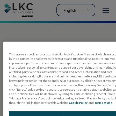
English
MENU
This site uses cookies, pixels, and similar tools (“cookies”), some of which are p
by third parties, to enable website features and functionality; measure, analyze,
improve site performance; enhance user experience; record user sessions an
interactions; personalize content; and support our advertising and marketing. 
PRODUCTS
our third-party vendors may monitor, record, and access information and data,
including device data, IP address and online identifiers, referring URLs and oth
RET
eval
browsing information, for these and similar purposes. By clicking Accept, you ag
such purposes. If you continue to browse our site without clicking “Accept,” or if
UTAS mf/PERG
click “Reject,” only cookies necessary to operate and enable default website fe
and functionalities will be deployed. By using this site or clicking “Accept,” “Rejec
Sensor Strips
“Manage Preferences” you acknowledge and agree to our Privacy Policy availab
through the link in the footer of this website,
Cookie Policy
, and
Terms of Use
.
RET
evet
ELECTROPHYSIOLOGY TESTS