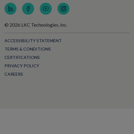
© 2026 LKC Technologies, Inc.
ACCESSIBILITY STATEMENT
TERMS & CONDITIONS
CERTIFICATIONS
PRIVACY POLICY
CAREERS