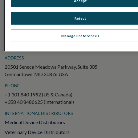
Accept
Electroretinography (ERG)
Full-Field ERG (ffERG)
Reject
Pattern ERG (PERG)
Multifocal ERG (mfERG)
Manage Preferences
Visual Evoked Potential (VEP)
ADDRESS
20501 Seneca Meadows Parkway, Suite 305
Germantown, MD 20876 USA
PHONE
+1 301 840 1992 (US & Canada)
+358 40 8486625 (International)
INTERNATIONAL DISTRIBUTORS
Medical Device Distributors
Veterinary Device Distributors