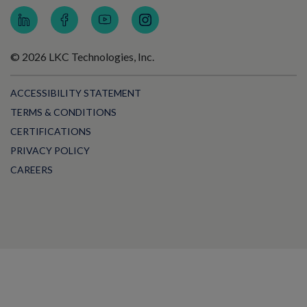
© 2026 LKC Technologies, Inc.
ACCESSIBILITY STATEMENT
TERMS & CONDITIONS
CERTIFICATIONS
PRIVACY POLICY
CAREERS