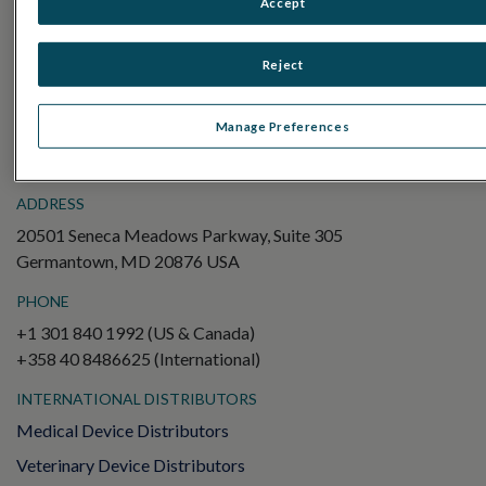
Accept
Electroretinography (ERG)
Full-Field ERG (ffERG)
Reject
Pattern ERG (PERG)
Multifocal ERG (mfERG)
Manage Preferences
Visual Evoked Potential (VEP)
ADDRESS
20501 Seneca Meadows Parkway, Suite 305
Germantown, MD 20876 USA
PHONE
+1 301 840 1992 (US & Canada)
+358 40 8486625 (International)
INTERNATIONAL DISTRIBUTORS
Medical Device Distributors
Veterinary Device Distributors