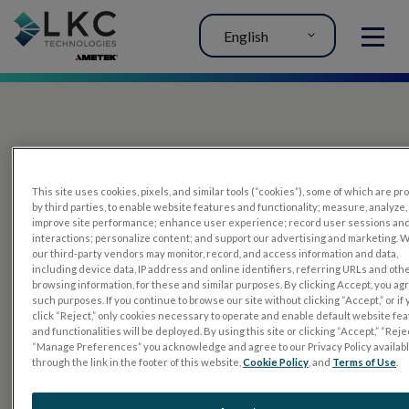
English
MENU
This site uses cookies, pixels, and similar tools (“cookies”), some of which are p
by third parties, to enable website features and functionality; measure, analyze,
improve site performance; enhance user experience; record user sessions an
interactions; personalize content; and support our advertising and marketing. 
PRODUCTS
our third-party vendors may monitor, record, and access information and data,
including device data, IP address and online identifiers, referring URLs and oth
RET
eval
browsing information, for these and similar purposes. By clicking Accept, you ag
such purposes. If you continue to browse our site without clicking “Accept,” or if
UTAS mf/PERG
click “Reject,” only cookies necessary to operate and enable default website fe
and functionalities will be deployed. By using this site or clicking “Accept,” “Rejec
Sensor Strips
“Manage Preferences” you acknowledge and agree to our Privacy Policy availab
through the link in the footer of this website,
Cookie Policy
, and
Terms of Use
.
RET
evet
ELECTROPHYSIOLOGY TESTS