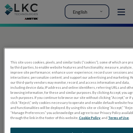
English
MENU
This site uses cookies, pixels, and similar tools (“cookies”), some of which are p
by third parties, to enable website features and functionality; measure, analyze,
improve site performance; enhance user experience; record user sessions an
interactions; personalize content; and support our advertising and marketing. 
PRODUCTS
our third-party vendors may monitor, record, and access information and data,
including device data, IP address and online identifiers, referring URLs and oth
RET
eval
browsing information, for these and similar purposes. By clicking Accept, you ag
such purposes. If you continue to browse our site without clicking “Accept,” or if
UTAS mf/PERG
click “Reject,” only cookies necessary to operate and enable default website fe
and functionalities will be deployed. By using this site or clicking “Accept,” “Rejec
Sensor Strips
“Manage Preferences” you acknowledge and agree to our Privacy Policy availab
through the link in the footer of this website,
Cookie Policy
, and
Terms of Use
.
RET
evet
ELECTROPHYSIOLOGY TESTS