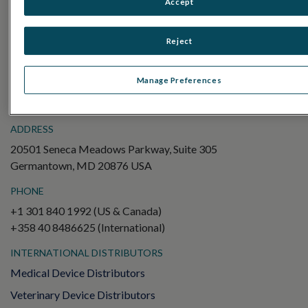
Accept
Electroretinography (ERG)
Full-Field ERG (ffERG)
Reject
Pattern ERG (PERG)
Multifocal ERG (mfERG)
Manage Preferences
Visual Evoked Potential (VEP)
ADDRESS
20501 Seneca Meadows Parkway, Suite 305
Germantown, MD 20876 USA
PHONE
+1 301 840 1992 (US & Canada)
+358 40 8486625 (International)
INTERNATIONAL DISTRIBUTORS
Medical Device Distributors
Veterinary Device Distributors