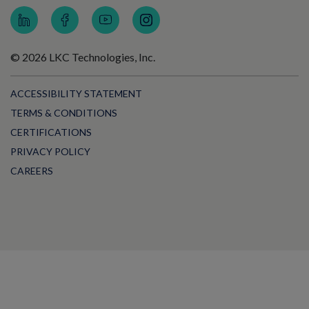
© 2026 LKC Technologies, Inc.
ACCESSIBILITY STATEMENT
TERMS & CONDITIONS
CERTIFICATIONS
PRIVACY POLICY
CAREERS