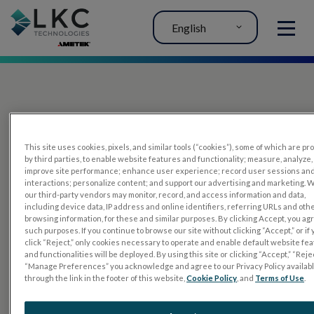
English
MENU
This site uses cookies, pixels, and similar tools (“cookies”), some of which are p
by third parties, to enable website features and functionality; measure, analyze,
improve site performance; enhance user experience; record user sessions an
interactions; personalize content; and support our advertising and marketing. 
PRODUCTS
our third-party vendors may monitor, record, and access information and data,
including device data, IP address and online identifiers, referring URLs and oth
RET
eval
browsing information, for these and similar purposes. By clicking Accept, you ag
such purposes. If you continue to browse our site without clicking “Accept,” or if
UTAS mf/PERG
click “Reject,” only cookies necessary to operate and enable default website fe
and functionalities will be deployed. By using this site or clicking “Accept,” “Rejec
Sensor Strips
“Manage Preferences” you acknowledge and agree to our Privacy Policy availab
through the link in the footer of this website,
Cookie Policy
, and
Terms of Use
.
RET
evet
ELECTROPHYSIOLOGY TESTS