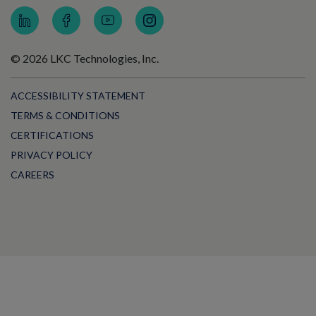
© 2026 LKC Technologies, Inc.
ACCESSIBILITY STATEMENT
TERMS & CONDITIONS
CERTIFICATIONS
PRIVACY POLICY
CAREERS