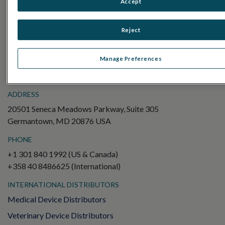
Accept
Electroretinography (ERG)
Full-Field ERG (ffERG)
Reject
Pattern ERG (PERG)
Multifocal ERG (mfERG)
Manage Preferences
Visual Evoked Potential (VEP)
ADDRESS
20501 Seneca Meadows Parkway, Suite 305
Germantown, MD 20876 USA
PHONE
+1 301 840 1992 (US & Canada)
+358 40 8486625 (International)
INTERNATIONAL DISTRIBUTORS
Medical Device Distributors
Veterinary Device Distributors