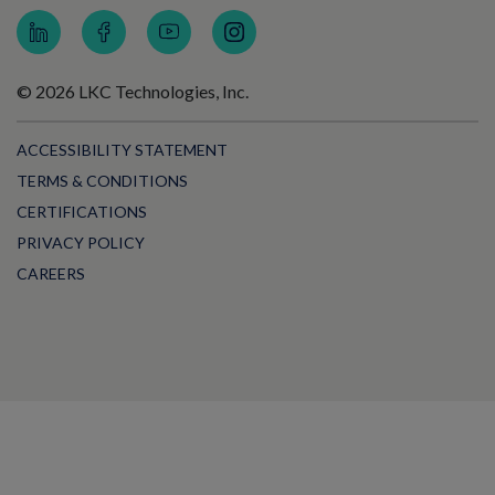
© 2026 LKC Technologies, Inc.
ACCESSIBILITY STATEMENT
TERMS & CONDITIONS
CERTIFICATIONS
PRIVACY POLICY
CAREERS