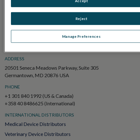
Accept
Electroretinography (ERG)
Full-Field ERG (ffERG)
Reject
Pattern ERG (PERG)
Multifocal ERG (mfERG)
Manage Preferences
Visual Evoked Potential (VEP)
ADDRESS
20501 Seneca Meadows Parkway, Suite 305
Germantown, MD 20876 USA
PHONE
+1 301 840 1992 (US & Canada)
+358 40 8486625 (International)
INTERNATIONAL DISTRIBUTORS
Medical Device Distributors
Veterinary Device Distributors