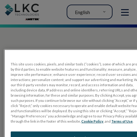
English
MENU
This site uses cookies, pixels, and similar tools (“cookies”), some of which are p
by third parties, to enable website features and functionality; measure, analyze,
improve site performance; enhance user experience; record user sessions an
interactions; personalize content; and support our advertising and marketing. 
PRODUCTS
our third-party vendors may monitor, record, and access information and data,
including device data, IP address and online identifiers, referring URLs and oth
RET
eval
browsing information, for these and similar purposes. By clicking Accept, you ag
such purposes. If you continue to browse our site without clicking “Accept,” or if
UTAS mf/PERG
click “Reject,” only cookies necessary to operate and enable default website fe
and functionalities will be deployed. By using this site or clicking “Accept,” “Rejec
Sensor Strips
“Manage Preferences” you acknowledge and agree to our Privacy Policy availab
through the link in the footer of this website,
Cookie Policy
, and
Terms of Use
.
RET
evet
ELECTROPHYSIOLOGY TESTS