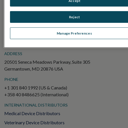
Accept
Electroretinography (ERG)
Full-Field ERG (ffERG)
Reject
Pattern ERG (PERG)
Multifocal ERG (mfERG)
Manage Preferences
Visual Evoked Potential (VEP)
ADDRESS
20501 Seneca Meadows Parkway, Suite 305
Germantown, MD 20876 USA
PHONE
+1 301 840 1992 (US & Canada)
+358 40 8486625 (International)
INTERNATIONAL DISTRIBUTORS
Medical Device Distributors
Veterinary Device Distributors