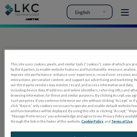
English
MENU
This site uses cookies, pixels, and similar tools (“cookies”), some of which are p
by third parties, to enable website features and functionality; measure, analyze,
improve site performance; enhance user experience; record user sessions an
interactions; personalize content; and support our advertising and marketing. 
PRODUCTS
our third-party vendors may monitor, record, and access information and data,
including device data, IP address and online identifiers, referring URLs and oth
RET
eval
browsing information, for these and similar purposes. By clicking Accept, you ag
such purposes. If you continue to browse our site without clicking “Accept,” or if
UTAS mf/PERG
click “Reject,” only cookies necessary to operate and enable default website fe
and functionalities will be deployed. By using this site or clicking “Accept,” “Rejec
Sensor Strips
“Manage Preferences” you acknowledge and agree to our Privacy Policy availab
through the link in the footer of this website,
Cookie Policy
, and
Terms of Use
.
RET
evet
ELECTROPHYSIOLOGY TESTS