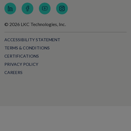
© 2026 LKC Technologies, Inc.
ACCESSIBILITY STATEMENT
TERMS & CONDITIONS
CERTIFICATIONS
PRIVACY POLICY
CAREERS