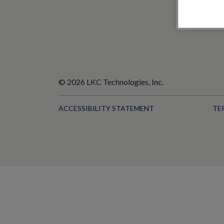
© 2026 LKC Technologies, Inc.
ACCESSIBILITY STATEMENT
TE