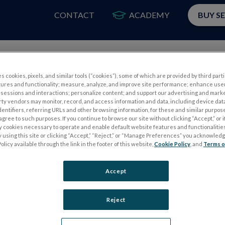
CONTACT
ACADEMY
BUY S
PRODUCTS
APP
s cookies, pixels, and similar tools (“cookies”), some of which are provided by third parti
tures and functionality; measure, analyze, and improve site performance; enhance use
sessions and interactions; personalize content; and support our advertising and mark
rty vendors may monitor, record, and access information and data, including device data
dentifiers, referring URLs and other browsing information, for these and similar purpose
agree to such purposes. If you continue to browse our site without clicking “Accept,” or if
ly cookies necessary to operate and enable default website features and functionalities
 using this site or clicking “Accept,” “Reject,” or “Manage Preferences” you acknowled
S
ELECTROPHYSIOLOGY TESTS
olicy available through the link in the footer of this website,
Cookie Policy
, and
Terms o
Electroretinography (ERG)
Accept
PERG
Full-Field ERG (ffERG)
ps
Pattern ERG (PERG)
Reject
Multifocal ERG (mfERG)
Visual Evoked Potential (VEP)