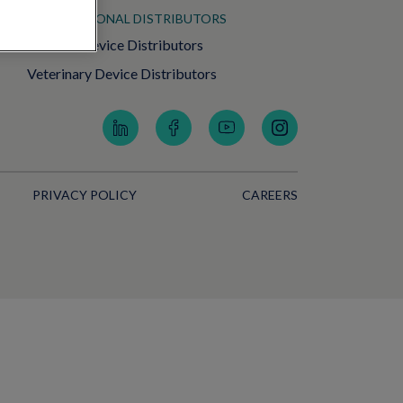
INTERNATIONAL DISTRIBUTORS
Medical Device Distributors
Veterinary Device Distributors
PRIVACY POLICY
CAREERS