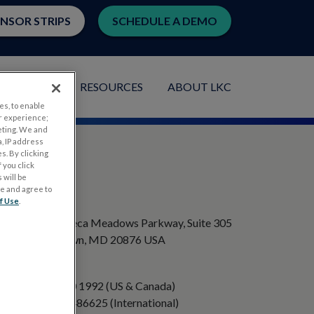
ENSOR STRIPS
SCHEDULE A DEMO
LICATIONS
RESOURCES
ABOUT LKC
es, to enable
r experience;
eting. We and
, IP address
s. By clicking
 you click
 will be
ge and agree to
ADDRESS
f Use
.
20501 Seneca Meadows Parkway, Suite 305
Germantown, MD 20876 USA
PHONE
+1 301 840 1992 (US & Canada)
+358 40 8486625 (International)