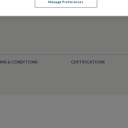
Manage Preferences
RMS & CONDITIONS
CERTIFICATIONS