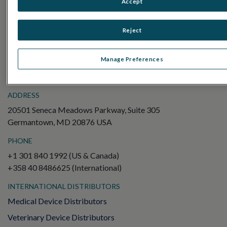
Accept
Electroretinography (ERG)
Full-Field ERG (ffERG)
Reject
Pattern ERG (PERG)
Multifocal ERG (mfERG)
Manage Preferences
Visual Evoked Potential (VEP)
ADDRESS
20501 Seneca Meadows Parkway, Suite 305
Germantown, MD 20876 USA
PHONE
+1 301 840 1992 (US & Canada)
+358 40 8486625 (International)
INTERNATIONAL DISTRIBUTORS
Medical Device Distributors
Veterinary Device Distributors