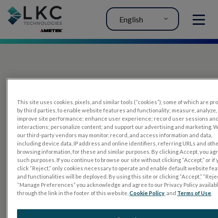
English
MENU
This site uses cookies, pixels, and similar tools (“cookies”), some of which are p
by third parties, to enable website features and functionality; measure, analyze,
improve site performance; enhance user experience; record user sessions an
interactions; personalize content; and support our advertising and marketing. 
PRODUCTS
our third-party vendors may monitor, record, and access information and data,
including device data, IP address and online identifiers, referring URLs and oth
RET
eval
browsing information, for these and similar purposes. By clicking Accept, you ag
such purposes. If you continue to browse our site without clicking “Accept,” or if
UTAS mf/PERG
click “Reject,” only cookies necessary to operate and enable default website fe
and functionalities will be deployed. By using this site or clicking “Accept,” “Rejec
Sensor Strips
“Manage Preferences” you acknowledge and agree to our Privacy Policy availab
through the link in the footer of this website,
Cookie Policy
, and
Terms of Use
.
RET
evet
ELECTROPHYSIOLOGY TESTS