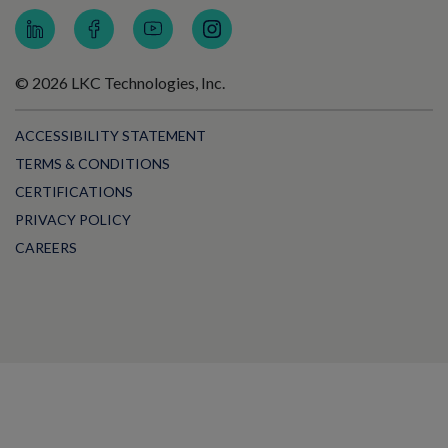
© 2026 LKC Technologies, Inc.
ACCESSIBILITY STATEMENT
TERMS & CONDITIONS
CERTIFICATIONS
PRIVACY POLICY
CAREERS