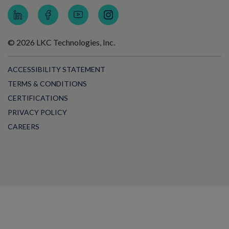
© 2026 LKC Technologies, Inc.
ACCESSIBILITY STATEMENT
TERMS & CONDITIONS
CERTIFICATIONS
PRIVACY POLICY
CAREERS