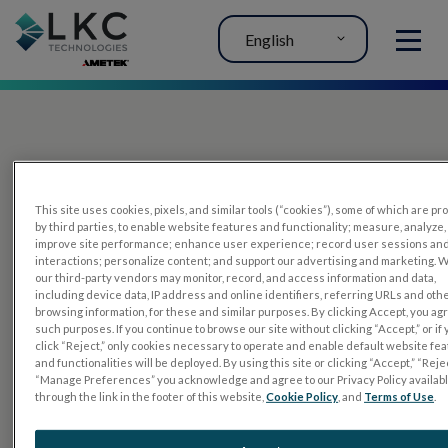
English
MENU
This site uses cookies, pixels, and similar tools (“cookies”), some of which are p
by third parties, to enable website features and functionality; measure, analyze,
improve site performance; enhance user experience; record user sessions an
interactions; personalize content; and support our advertising and marketing. 
PRODUCTS
our third-party vendors may monitor, record, and access information and data,
including device data, IP address and online identifiers, referring URLs and oth
RET
eval
browsing information, for these and similar purposes. By clicking Accept, you ag
such purposes. If you continue to browse our site without clicking “Accept,” or if
UTAS mf/PERG
click “Reject,” only cookies necessary to operate and enable default website fe
and functionalities will be deployed. By using this site or clicking “Accept,” “Rejec
Sensor Strips
“Manage Preferences” you acknowledge and agree to our Privacy Policy availab
through the link in the footer of this website,
Cookie Policy
, and
Terms of Use
.
RET
evet
ELECTROPHYSIOLOGY TESTS