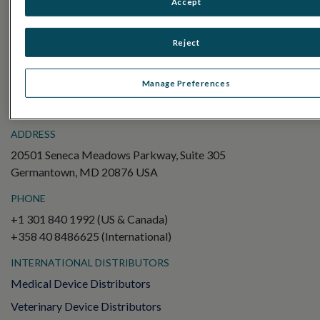
Accept
Electroretinography (ERG)
Full-Field ERG (ffERG)
Reject
Pattern ERG (PERG)
Multifocal ERG (mfERG)
Manage Preferences
Visual Evoked Potential (VEP)
ADDRESS
20501 Seneca Meadows Parkway, Suite 305
Germantown, MD 20876 USA
PHONE
+1 301 840 1992 (US & Canada)
+358 40 8486625 (International)
INTERNATIONAL DISTRIBUTORS
Medical Device Distributors
Veterinary Device Distributors