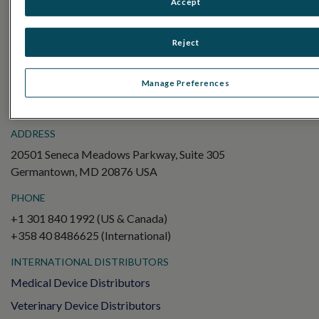
Accept
Electroretinography (ERG)
Full-Field ERG (ffERG)
Reject
Pattern ERG (PERG)
Multifocal ERG (mfERG)
Manage Preferences
Visual Evoked Potential (VEP)
ADDRESS
20501 Seneca Meadows Parkway, Suite 305
Germantown, MD 20876 USA
PHONE
+1 301 840 1992 (US & Canada)
+358 40 8486625 (International)
INTERNATIONAL DISTRIBUTORS
Medical Device Distributors
Veterinary Device Distributors