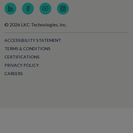
© 2026 LKC Technologies, Inc.
ACCESSIBILITY STATEMENT
TERMS & CONDITIONS
CERTIFICATIONS
PRIVACY POLICY
CAREERS