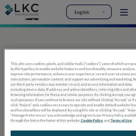
English
MENU
This site uses cookies, pixels, and similar tools (“cookies”), some of which are p
by third parties, to enable website features and functionality; measure, analyze,
improve site performance; enhance user experience; record user sessions an
interactions; personalize content; and support our advertising and marketing. 
PRODUCTS
our third-party vendors may monitor, record, and access information and data,
including device data, IP address and online identifiers, referring URLs and oth
RET
eval
browsing information, for these and similar purposes. By clicking Accept, you ag
such purposes. If you continue to browse our site without clicking “Accept,” or if
UTAS mf/PERG
click “Reject,” only cookies necessary to operate and enable default website fe
and functionalities will be deployed. By using this site or clicking “Accept,” “Rejec
Sensor Strips
“Manage Preferences” you acknowledge and agree to our Privacy Policy availab
through the link in the footer of this website,
Cookie Policy
, and
Terms of Use
.
RET
evet
ELECTROPHYSIOLOGY TESTS