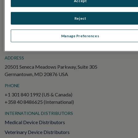
Accept
Electroretinography (ERG)
Full-Field ERG (ffERG)
Reject
Pattern ERG (PERG)
Multifocal ERG (mfERG)
Manage Preferences
Visual Evoked Potential (VEP)
ADDRESS
20501 Seneca Meadows Parkway, Suite 305
Germantown, MD 20876 USA
PHONE
+1 301 840 1992 (US & Canada)
+358 40 8486625 (International)
INTERNATIONAL DISTRIBUTORS
Medical Device Distributors
Veterinary Device Distributors