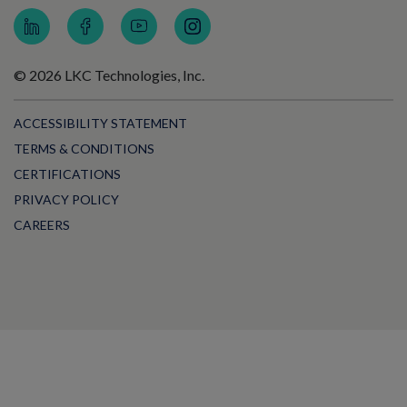
© 2026 LKC Technologies, Inc.
ACCESSIBILITY STATEMENT
TERMS & CONDITIONS
CERTIFICATIONS
PRIVACY POLICY
CAREERS