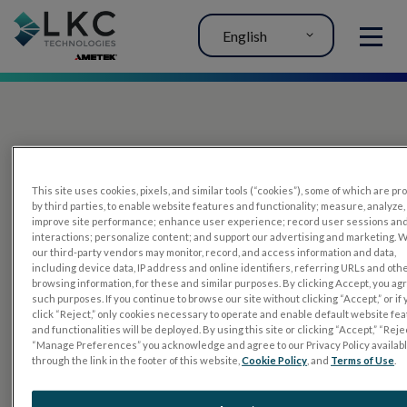
English
MENU
This site uses cookies, pixels, and similar tools (“cookies”), some of which are p
by third parties, to enable website features and functionality; measure, analyze,
improve site performance; enhance user experience; record user sessions an
interactions; personalize content; and support our advertising and marketing. 
PRODUCTS
our third-party vendors may monitor, record, and access information and data,
including device data, IP address and online identifiers, referring URLs and oth
RET
eval
browsing information, for these and similar purposes. By clicking Accept, you ag
such purposes. If you continue to browse our site without clicking “Accept,” or if
UTAS mf/PERG
click “Reject,” only cookies necessary to operate and enable default website fe
and functionalities will be deployed. By using this site or clicking “Accept,” “Rejec
Sensor Strips
“Manage Preferences” you acknowledge and agree to our Privacy Policy availab
through the link in the footer of this website,
Cookie Policy
, and
Terms of Use
.
RET
evet
ELECTROPHYSIOLOGY TESTS