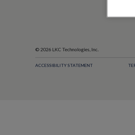
© 2026 LKC Technologies, Inc.
ACCESSIBILITY STATEMENT
TE