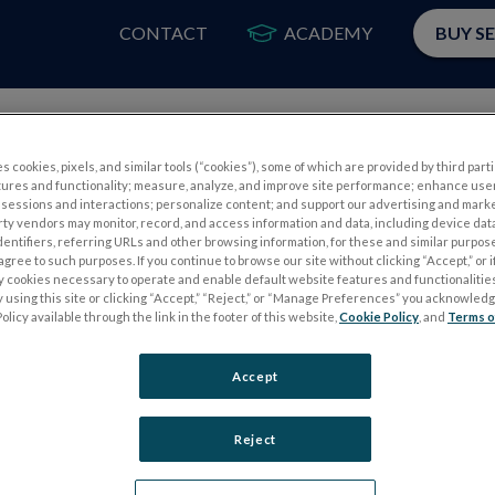
CONTACT
ACADEMY
BUY S
PRODUCTS
APP
s cookies, pixels, and similar tools (“cookies”), some of which are provided by third parti
tures and functionality; measure, analyze, and improve site performance; enhance use
sessions and interactions; personalize content; and support our advertising and mark
rty vendors may monitor, record, and access information and data, including device data
dentifiers, referring URLs and other browsing information, for these and similar purpose
agree to such purposes. If you continue to browse our site without clicking “Accept,” or if
ly cookies necessary to operate and enable default website features and functionalities
 using this site or clicking “Accept,” “Reject,” or “Manage Preferences” you acknowled
S
ELECTROPHYSIOLOGY TESTS
olicy available through the link in the footer of this website,
Cookie Policy
, and
Terms o
Electroretinography (ERG)
Accept
PERG
Full-Field ERG (ffERG)
ps
Pattern ERG (PERG)
Reject
Multifocal ERG (mfERG)
Visual Evoked Potential (VEP)