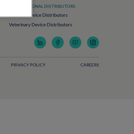
INTERNATIONAL DISTRIBUTORS
Medical Device Distributors
Veterinary Device Distributors
PRIVACY POLICY
CAREERS