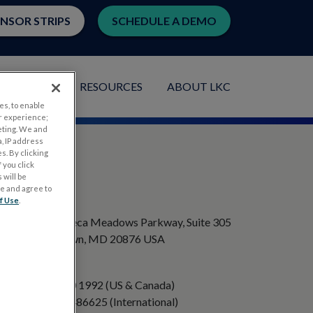
ENSOR STRIPS
SCHEDULE A DEMO
LICATIONS
RESOURCES
ABOUT LKC
es, to enable
r experience;
eting. We and
, IP address
s. By clicking
 you click
 will be
ge and agree to
ADDRESS
f Use
.
20501 Seneca Meadows Parkway, Suite 305
Germantown, MD 20876 USA
PHONE
+1 301 840 1992 (US & Canada)
+358 40 8486625 (International)