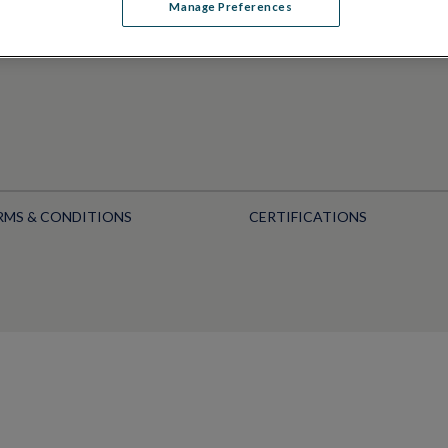
Manage Preferences
RMS & CONDITIONS
CERTIFICATIONS