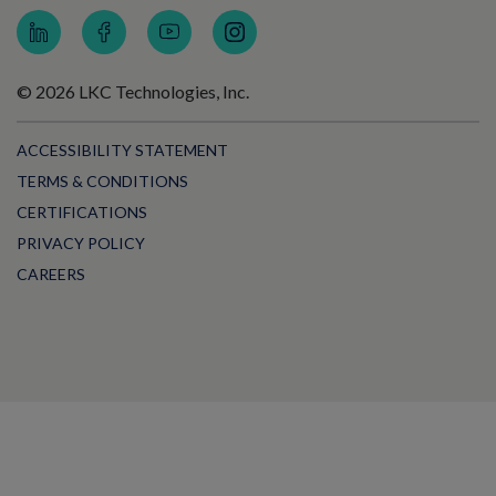
© 2026 LKC Technologies, Inc.
ACCESSIBILITY STATEMENT
TERMS & CONDITIONS
CERTIFICATIONS
PRIVACY POLICY
CAREERS