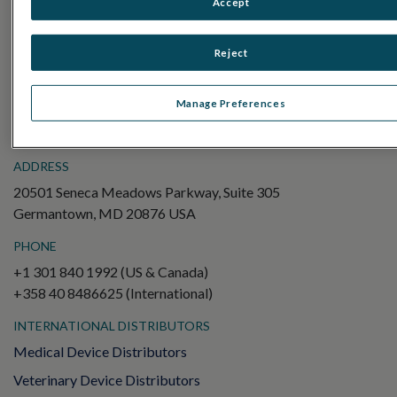
Accept
Electroretinography (ERG)
Full-Field ERG (ffERG)
Reject
Pattern ERG (PERG)
Multifocal ERG (mfERG)
Manage Preferences
Visual Evoked Potential (VEP)
ADDRESS
20501 Seneca Meadows Parkway, Suite 305
Germantown, MD 20876 USA
PHONE
+1 301 840 1992 (US & Canada)
+358 40 8486625 (International)
INTERNATIONAL DISTRIBUTORS
Medical Device Distributors
Veterinary Device Distributors