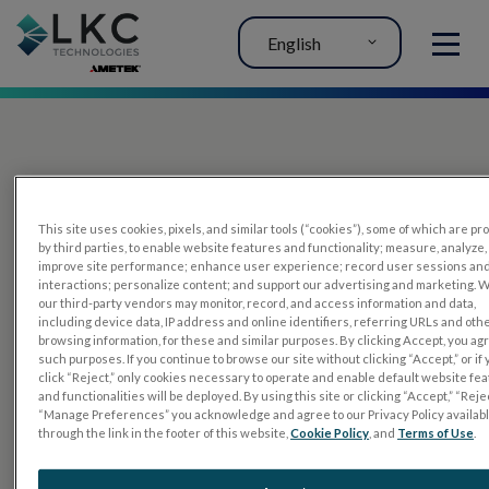
English
MENU
This site uses cookies, pixels, and similar tools (“cookies”), some of which are p
by third parties, to enable website features and functionality; measure, analyze,
improve site performance; enhance user experience; record user sessions an
interactions; personalize content; and support our advertising and marketing. 
PRODUCTS
our third-party vendors may monitor, record, and access information and data,
including device data, IP address and online identifiers, referring URLs and oth
RET
eval
browsing information, for these and similar purposes. By clicking Accept, you ag
such purposes. If you continue to browse our site without clicking “Accept,” or if
UTAS mf/PERG
click “Reject,” only cookies necessary to operate and enable default website fe
and functionalities will be deployed. By using this site or clicking “Accept,” “Rejec
Sensor Strips
“Manage Preferences” you acknowledge and agree to our Privacy Policy availab
through the link in the footer of this website,
Cookie Policy
, and
Terms of Use
.
RET
evet
ELECTROPHYSIOLOGY TESTS