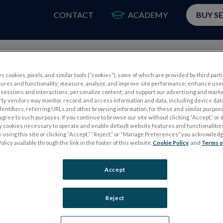
CONTACT
ACADEMY
BUY S
PRODUCTS
APP
s cookies, pixels, and similar tools (“cookies”), some of which are provided by third parti
tures and functionality; measure, analyze, and improve site performance; enhance use
sessions and interactions; personalize content; and support our advertising and mark
rty vendors may monitor, record, and access information and data, including device data
dentifiers, referring URLs and other browsing information, for these and similar purpose
agree to such purposes. If you continue to browse our site without clicking “Accept,” or if
ly cookies necessary to operate and enable default website features and functionalities
 using this site or clicking “Accept,” “Reject,” or “Manage Preferences” you acknowled
S
ELECTROPHYSIOLOGY TESTS
olicy available through the link in the footer of this website,
Cookie Policy
, and
Terms o
Electroretinography (ERG)
Accept
PERG
Full-Field ERG (ffERG)
ps
Pattern ERG (PERG)
Reject
Multifocal ERG (mfERG)
Visual Evoked Potential (VEP)