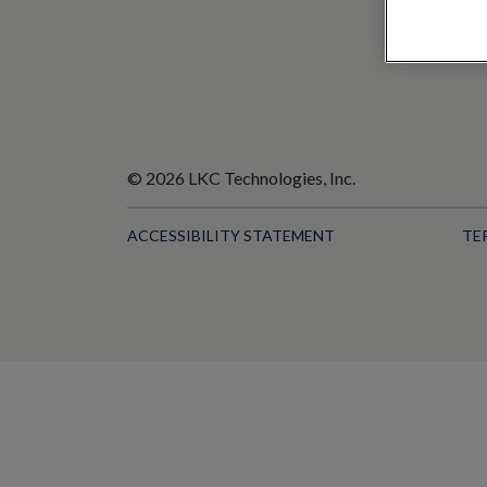
© 2026 LKC Technologies, Inc.
ACCESSIBILITY STATEMENT
TE