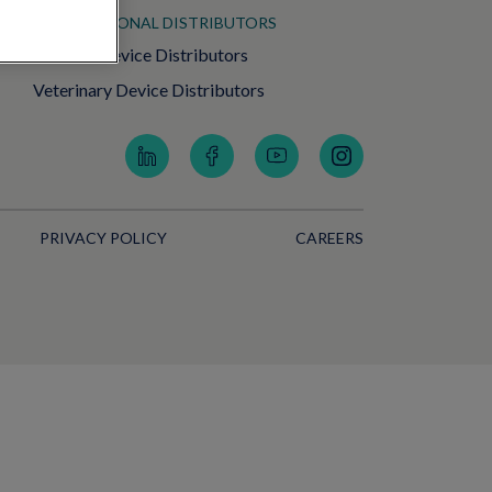
INTERNATIONAL DISTRIBUTORS
Medical Device Distributors
Veterinary Device Distributors
PRIVACY POLICY
CAREERS