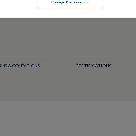
Manage Preferences
RMS & CONDITIONS
CERTIFICATIONS