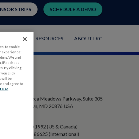
ENSOR STRIPS
SCHEDULE A DEMO
LICATIONS
RESOURCES
ABOUT LKC
es, to enable
r experience;
eting. We and
, IP address
s. By clicking
 you click
 will be
ge and agree to
ADDRESS
f Use
.
20501 Seneca Meadows Parkway, Suite 305
Germantown, MD 20876 USA
PHONE
+1 301 840 1992 (US & Canada)
+358 40 8486625 (International)