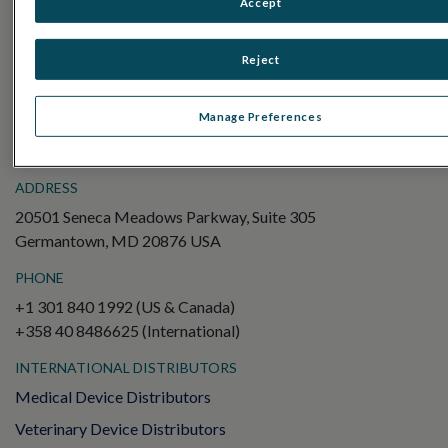
Accept
Electroretinography (ERG)
Full-Field ERG (ffERG)
Reject
Pattern ERG (PERG)
Multifocal ERG (mfERG)
Manage Preferences
Visual Evoked Potential (VEP)
ADDRESS
20501 Seneca Meadows Parkway, Suite 305
Germantown, MD 20876 USA
PHONE
+1 301 840 1992 (US & Canada)
+358 40 8486625 (International)
INTERNATIONAL DISTRIBUTORS
Medical Device Distributors
Veterinary Device Distributors