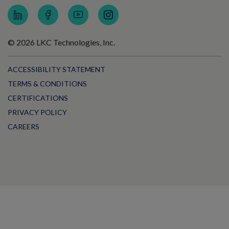
© 2026 LKC Technologies, Inc.
ACCESSIBILITY STATEMENT
TERMS & CONDITIONS
CERTIFICATIONS
PRIVACY POLICY
CAREERS