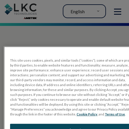
English
MENU
This site uses cookies, pixels, and similar tools (“cookies”), some of which are p
by third parties, to enable website features and functionality; measure, analyze,
improve site performance; enhance user experience; record user sessions an
interactions; personalize content; and support our advertising and marketing. 
PRODUCTS
our third-party vendors may monitor, record, and access information and data,
including device data, IP address and online identifiers, referring URLs and oth
RET
eval
browsing information, for these and similar purposes. By clicking Accept, you ag
such purposes. If you continue to browse our site without clicking “Accept,” or if
UTAS mf/PERG
click “Reject,” only cookies necessary to operate and enable default website fe
and functionalities will be deployed. By using this site or clicking “Accept,” “Rejec
Sensor Strips
“Manage Preferences” you acknowledge and agree to our Privacy Policy availab
through the link in the footer of this website,
Cookie Policy
, and
Terms of Use
.
RET
evet
ELECTROPHYSIOLOGY TESTS