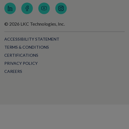
© 2026 LKC Technologies, Inc.
ACCESSIBILITY STATEMENT
TERMS & CONDITIONS
CERTIFICATIONS
PRIVACY POLICY
CAREERS