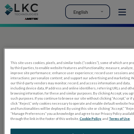
English
MENU
This site uses cookies, pixels, and similar tools (“cookies”), some of which are p
by third parties, to enable website features and functionality; measure, analyze,
improve site performance; enhance user experience; record user sessions an
interactions; personalize content; and support our advertising and marketing. 
PRODUCTS
our third-party vendors may monitor, record, and access information and data,
including device data, IP address and online identifiers, referring URLs and oth
RET
eval
browsing information, for these and similar purposes. By clicking Accept, you ag
such purposes. If you continue to browse our site without clicking “Accept,” or if
UTAS mf/PERG
click “Reject,” only cookies necessary to operate and enable default website fe
and functionalities will be deployed. By using this site or clicking “Accept,” “Rejec
Sensor Strips
“Manage Preferences” you acknowledge and agree to our Privacy Policy availab
through the link in the footer of this website,
Cookie Policy
, and
Terms of Use
.
RET
evet
ELECTROPHYSIOLOGY TESTS