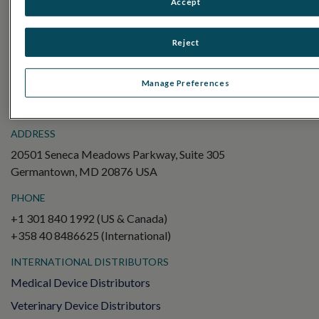
Accept
Electroretinography (ERG)
Full-Field ERG (ffERG)
Reject
Pattern ERG (PERG)
Multifocal ERG (mfERG)
Manage Preferences
Visual Evoked Potential (VEP)
ADDRESS
20501 Seneca Meadows Parkway, Suite 305
Germantown, MD 20876 USA
PHONE
+1 301 840 1992 (US & Canada)
+358 40 8486625 (International)
INTERNATIONAL DISTRIBUTORS
Medical Device Distributors
Veterinary Device Distributors