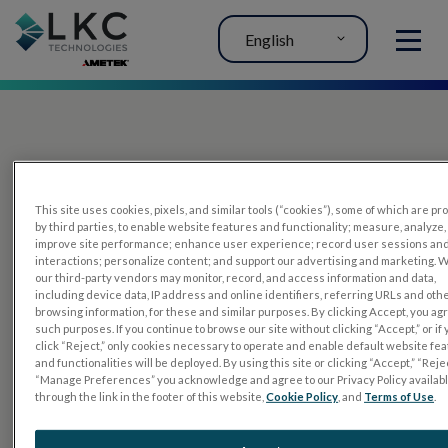
English
MENU
This site uses cookies, pixels, and similar tools (“cookies”), some of which are p
by third parties, to enable website features and functionality; measure, analyze,
improve site performance; enhance user experience; record user sessions an
interactions; personalize content; and support our advertising and marketing. 
PRODUCTS
our third-party vendors may monitor, record, and access information and data,
including device data, IP address and online identifiers, referring URLs and oth
RET
eval
browsing information, for these and similar purposes. By clicking Accept, you ag
such purposes. If you continue to browse our site without clicking “Accept,” or if
UTAS mf/PERG
click “Reject,” only cookies necessary to operate and enable default website fe
and functionalities will be deployed. By using this site or clicking “Accept,” “Rejec
Sensor Strips
“Manage Preferences” you acknowledge and agree to our Privacy Policy availab
through the link in the footer of this website,
Cookie Policy
, and
Terms of Use
.
RET
evet
ELECTROPHYSIOLOGY TESTS