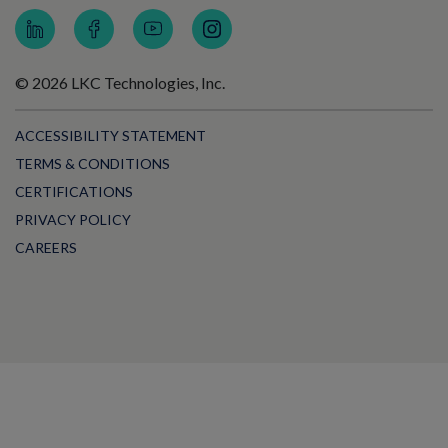
© 2026 LKC Technologies, Inc.
ACCESSIBILITY STATEMENT
TERMS & CONDITIONS
CERTIFICATIONS
PRIVACY POLICY
CAREERS