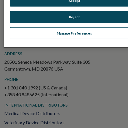
Accept
Electroretinography (ERG)
Full-Field ERG (ffERG)
Reject
Pattern ERG (PERG)
Multifocal ERG (mfERG)
Manage Preferences
Visual Evoked Potential (VEP)
ADDRESS
20501 Seneca Meadows Parkway, Suite 305
Germantown, MD 20876 USA
PHONE
+1 301 840 1992 (US & Canada)
+358 40 8486625 (International)
INTERNATIONAL DISTRIBUTORS
Medical Device Distributors
Veterinary Device Distributors