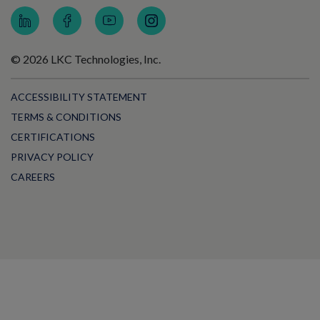
© 2026 LKC Technologies, Inc.
ACCESSIBILITY STATEMENT
TERMS & CONDITIONS
CERTIFICATIONS
PRIVACY POLICY
CAREERS