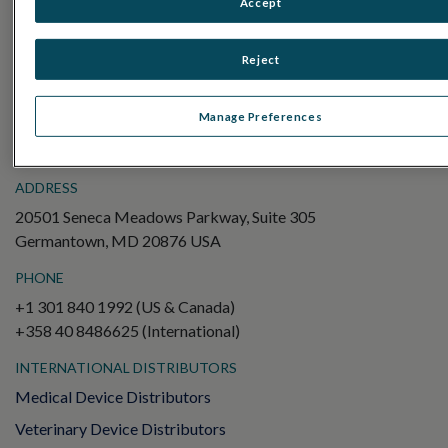
Accept
Electroretinography (ERG)
Full-Field ERG (ffERG)
Reject
Pattern ERG (PERG)
Multifocal ERG (mfERG)
Manage Preferences
Visual Evoked Potential (VEP)
ADDRESS
20501 Seneca Meadows Parkway, Suite 305
Germantown, MD 20876 USA
PHONE
+1 301 840 1992 (US & Canada)
+358 40 8486625 (International)
INTERNATIONAL DISTRIBUTORS
Medical Device Distributors
Veterinary Device Distributors