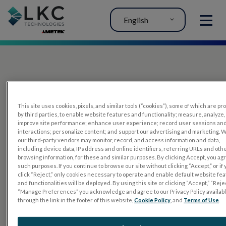
English
MENU
This site uses cookies, pixels, and similar tools (“cookies”), some of which are p
by third parties, to enable website features and functionality; measure, analyze,
improve site performance; enhance user experience; record user sessions an
interactions; personalize content; and support our advertising and marketing. 
PRODUCTS
our third-party vendors may monitor, record, and access information and data,
including device data, IP address and online identifiers, referring URLs and oth
RET
eval
browsing information, for these and similar purposes. By clicking Accept, you ag
such purposes. If you continue to browse our site without clicking “Accept,” or if
UTAS mf/PERG
click “Reject,” only cookies necessary to operate and enable default website fe
and functionalities will be deployed. By using this site or clicking “Accept,” “Rejec
Sensor Strips
“Manage Preferences” you acknowledge and agree to our Privacy Policy availab
through the link in the footer of this website,
Cookie Policy
, and
Terms of Use
.
RET
evet
ELECTROPHYSIOLOGY TESTS