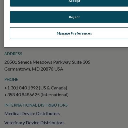
Accept
Electroretinography (ERG)
Full-Field ERG (ffERG)
Reject
Pattern ERG (PERG)
Multifocal ERG (mfERG)
Manage Preferences
Visual Evoked Potential (VEP)
ADDRESS
20501 Seneca Meadows Parkway, Suite 305
Germantown, MD 20876 USA
PHONE
+1 301 840 1992 (US & Canada)
+358 40 8486625 (International)
INTERNATIONAL DISTRIBUTORS
Medical Device Distributors
Veterinary Device Distributors