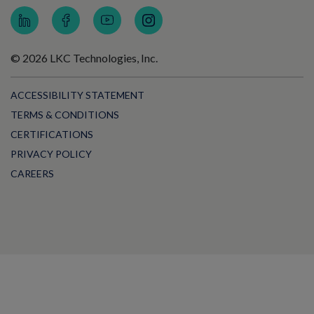
© 2026 LKC Technologies, Inc.
ACCESSIBILITY STATEMENT
TERMS & CONDITIONS
CERTIFICATIONS
PRIVACY POLICY
CAREERS