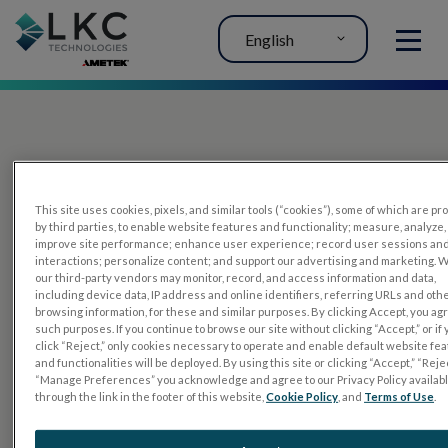
English
MENU
This site uses cookies, pixels, and similar tools (“cookies”), some of which are p
by third parties, to enable website features and functionality; measure, analyze,
improve site performance; enhance user experience; record user sessions an
interactions; personalize content; and support our advertising and marketing. 
PRODUCTS
our third-party vendors may monitor, record, and access information and data,
including device data, IP address and online identifiers, referring URLs and oth
RET
eval
browsing information, for these and similar purposes. By clicking Accept, you ag
such purposes. If you continue to browse our site without clicking “Accept,” or if
UTAS mf/PERG
click “Reject,” only cookies necessary to operate and enable default website fe
and functionalities will be deployed. By using this site or clicking “Accept,” “Rejec
Sensor Strips
“Manage Preferences” you acknowledge and agree to our Privacy Policy availab
through the link in the footer of this website,
Cookie Policy
, and
Terms of Use
.
RET
evet
ELECTROPHYSIOLOGY TESTS